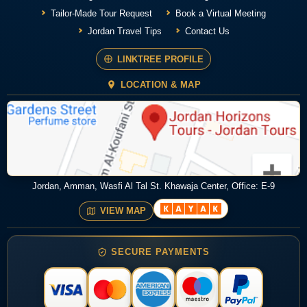
Tailor-Made Tour Request
Book a Virtual Meeting
Jordan Travel Tips
Contact Us
LINKTREE PROFILE
LOCATION & MAP
Jordan, Amman, Wasfi Al Tal St. Khawaja Center, Office: E-9
VIEW MAP
SECURE PAYMENTS