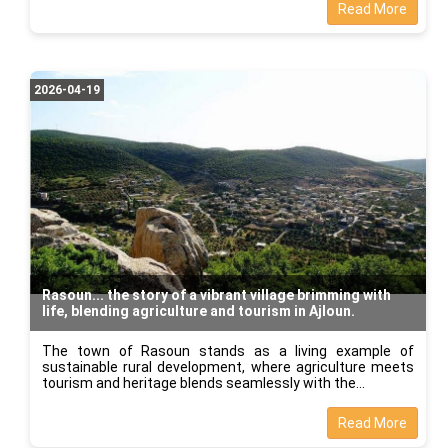
Read More
2026-04-19
Rasoun... the story of a vibrant village brimming with
life, blending agriculture and tourism in Ajloun.
The town of Rasoun stands as a living example of
sustainable rural development, where agriculture meets
tourism and heritage blends seamlessly with the
Read More