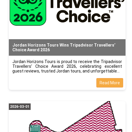
Jordan Horizons Tours Wins Tripadvisor Travellers’
Choice Award 2026
Jordan Horizons Tours is proud to receive the Tripadvisor
Travellers’ Choice Award 2026, celebrating excellent
guest reviews, trusted Jordan tours, and unforgettable
Read More
2026-03-01