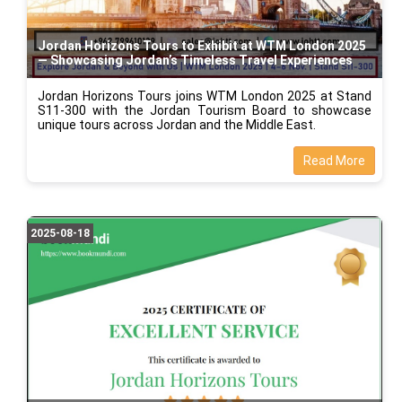
Jordan Horizons Tours to Exhibit at WTM London 2025
— Showcasing Jordan’s Timeless Travel Experiences
Jordan Horizons Tours joins WTM London 2025 at Stand
S11-300 with the Jordan Tourism Board to showcase
unique tours across Jordan and the Middle East.
Read More
2025-08-18