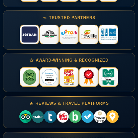
TRUSTED PARTNERS
AWARD-WINNING & RECOGNIZED
REVIEWS & TRAVEL PLATFORMS