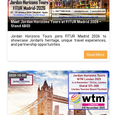
Meet Jordan Horizons Tours at FITUR Madrid 2026 –
Stand 6B03
Jordan Horizons Tours joins FITUR Madrid 2026 to
showcase Jordan’s heritage, unique travel experiences,
and partnership opportunities.
Read More
2025-10-05