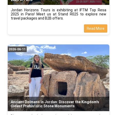
Jordan Horizons Tours is exhibiting at IFTM Top Resa
2025 in Paris! Meet us at Stand R025 to explore new
travel packages and B2B offers.
Read More
2026-06-11
Ancient Dolmens in Jordan: Discover the Kingdom's
Oldest Prehistoric Stone Monuments