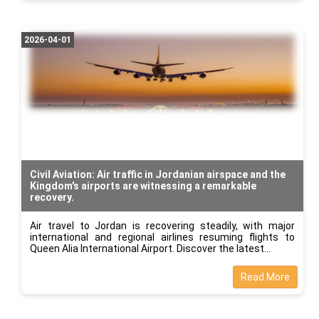
2026-04-01
Civil Aviation: Air traffic in Jordanian airspace and the
Kingdom's airports are witnessing a remarkable
recovery.
Air travel to Jordan is recovering steadily, with major
international and regional airlines resuming flights to
Queen Alia International Airport. Discover the latest
Read More