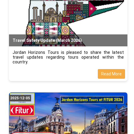
Travel Safety Update (March 2026)
Jordan Horizons Tours is pleased to share the latest
travel updates regarding tours operated within the
country.
Read More
2025-12-05