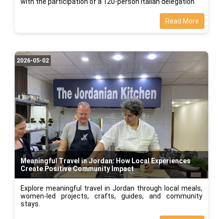
with the participation of a 120-person Italian delegation
Read More
2026-05-02
Meaningful Travel in Jordan: How Local Experiences
Create Positive Community Impact
Explore meaningful travel in Jordan through local meals,
women-led projects, crafts, guides, and community
stays.