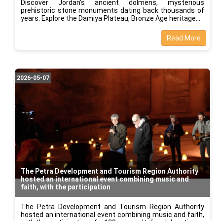
Discover Jordan's ancient dolmens, mysterious
prehistoric stone monuments dating back thousands of
years. Explore the Damiya Plateau, Bronze Age heritage
Read More
2026-05-07
The Petra Development and Tourism Region Authority
hosted an international event combining music and
faith, with the participation
The Petra Development and Tourism Region Authority
hosted an international event combining music and faith,