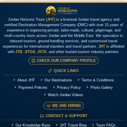
Jordan Horizons Tours
(JHT)
is a licensed Jordan travel agency and
certified Destination Management Company (DMC) with over 15 years of
experience in organizing private, tailor-made, cultural, pilgrimage, and
multi-country tours across Jordan and the Middle East. We specialize in
inbound tourism, ground-handling services, and customized travel
experiences for international travelers and travel partners.
JHT
is affiliated
with
JTB
,
JITOA
,
JSTA
, and other trusted tourism industry partners.
CHECK OUR COMPANY PROFILE
QUICK LINKS
About JHT
Our Destinations
Terms & Conditions
Payment Policies
Privacy Policy
Photo Gallery
Watch Jordan Videos
WE ARE HIRING
CONTACT & SUPPORT
Our Knowledge Base
JHT Travel Blog
Tours FAQs