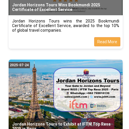
Jordan Horizons Tours Wins Bookmundi 2025
Certificate of Excellent Service
Jordan Horizons Tours wins the 2025 Bookmundi
Certificate of Excellent Service, awarded to the top 10%
of global travel companies.
Read More
2025-07-24
Jordan Horizons Tours to Exhibit at IFTM Top Resa
2025 in Paris