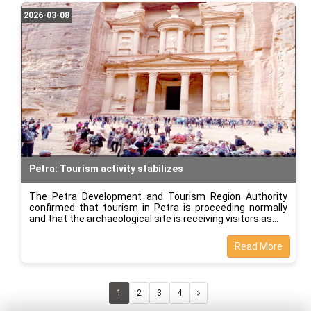
2026-03-08
Petra: Tourism activity stabilizes
The Petra Development and Tourism Region Authority
confirmed that tourism in Petra is proceeding normally
and that the archaeological site is receiving visitors as
Read More
1
2
3
4