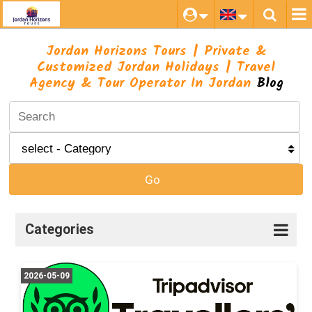
Jordan Horizons Tours | Private &
Customized Jordan Holidays | Travel
Agency & Tour Operator In Jordan
Blog
Go
Categories
2026-05-09