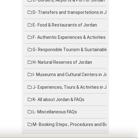
D- Transfers and transportations in Jordan
E- Food & Restaurants of Jordan
F- Authentic Experiences & Activities in Jordan
G- Responsible Tourism & Sustainable Travel in Jord
H- Natural Reserves of Jordan
I- Museums and Cultural Centers in Jordan
J- Experiences, Tours & Activities in Jordan
K- All about Jordan & FAQs
L- Miscellaneous FAQs
M- Booking Steps , Procedures and Booking forms