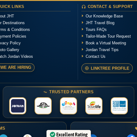
UICK LINKS
CONTACT & SUPPORT
out JHT
Our Knowledge Base
r Destinations
JHT Travel Blog
rms & Conditions
Tours FAQs
yment Policies
Tailor-Made Tour Request
ivacy Policy
Book a Virtual Meeting
oto Gallery
Jordan Travel Tips
tch Jordan Videos
Contact Us
WE ARE HIRING
LINKTREE PROFILE
TRUSTED PARTNERS
RMS
Excellent Rating