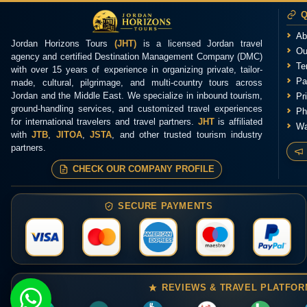
Q
Ab
Jordan Horizons Tours
(JHT)
is a licensed Jordan travel
Ou
agency and certified Destination Management Company (DMC)
Te
with over 15 years of experience in organizing private, tailor-
Pa
made, cultural, pilgrimage, and multi-country tours across
Jordan and the Middle East. We specialize in inbound tourism,
Pr
ground-handling services, and customized travel experiences
Ph
for international travelers and travel partners.
JHT
is affiliated
Wa
with
JTB
,
JITOA
,
JSTA
, and other trusted tourism industry
partners.
CHECK OUR COMPANY PROFILE
SECURE PAYMENTS
REVIEWS & TRAVEL PLATFO