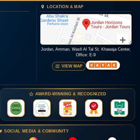
LOCATION & MAP
Jordan, Amman, Wasfi Al Tal St. Khawaja Center,
Office: E-9
VIEW MAP
AWARD-WINNING & RECOGNIZED
SOCIAL MEDIA & COMMUNITY