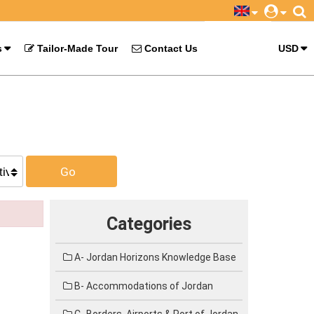
s
Tailor-Made Tour
Contact Us
USD
Go
Categories
A- Jordan Horizons Knowledge Base
B- Accommodations of Jordan
C- Borders, Airports & Port of Jordan