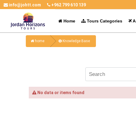
info@johtt.com
+962 799 610 139
Home
Tours Categories
Al
home
Knowledge Base
No data or items found