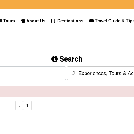
l Tours
About Us
Destinations
Travel Guide & Tip
Search
1