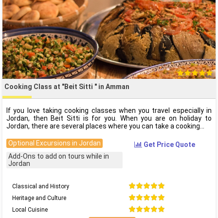
Cooking Class at "Beit Sitti " in Amman
If you love taking cooking classes when you travel especially in
Jordan, then Beit Sitti is for you. When you are on holiday to
Jordan, there are several places where you can take a cooking
Optional Excursions in Jordan
Get Price Quote
Add-Ons to add on tours while in
Jordan
Classical and History
Heritage and Culture
Local Cuisine