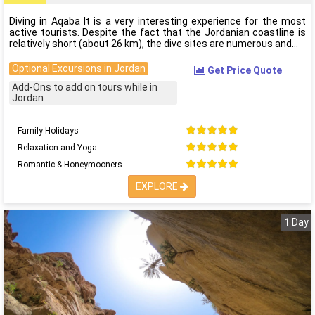
Diving in Aqaba It is a very interesting experience for the most
active tourists. Despite the fact that the Jordanian coastline is
relatively short (about 26 km), the dive sites are numerous and
Optional Excursions in Jordan
Get Price Quote
Add-Ons to add on tours while in
Jordan
Family Holidays
Relaxation and Yoga
Romantic & Honeymooners
EXPLORE
1
Day