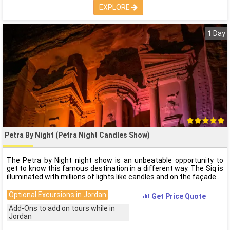
EXPLORE
1
Day
Petra By Night (Petra Night Candles Show)
The Petra by Night night show is an unbeatable opportunity to
get to know this famous destination in a different way. The Siq is
illuminated with millions of lights like candles and on the façade
Optional Excursions in Jordan
Get Price Quote
Add-Ons to add on tours while in
Jordan