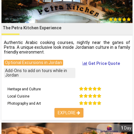
The Petra Kitchen Experience
Authentic Arabic cooking courses, nightly near the gates of
Petra. A unique exclusive look inside Jordanian culture in a family
friendly environment.
Optional Excursions in Jordan
Get Price Quote
Add-Ons to add on tours while in
Jordan
Heritage and Culture
Local Cuisine
Photography and Art
EXPLORE
1
Day