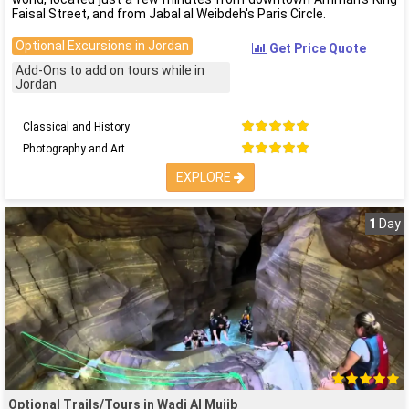
Faisal Street, and from Jabal al Weibdeh's Paris Circle.
Optional Excursions in Jordan
Get Price Quote
Add-Ons to add on tours while in
Jordan
Classical and History
Photography and Art
EXPLORE
1
Day
Optional Trails/Tours in Wadi Al Mujib