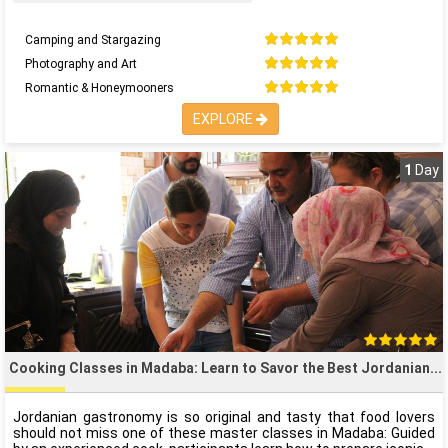
Camping and Stargazing
Photography and Art
Romantic & Honeymooners
EXPLORE
1
Day
Cooking Classes in Madaba: Learn to Savor the Best Jordanian
Jordanian gastronomy is so original and tasty that food lovers
should not miss one of these master classes in Madaba: Guided