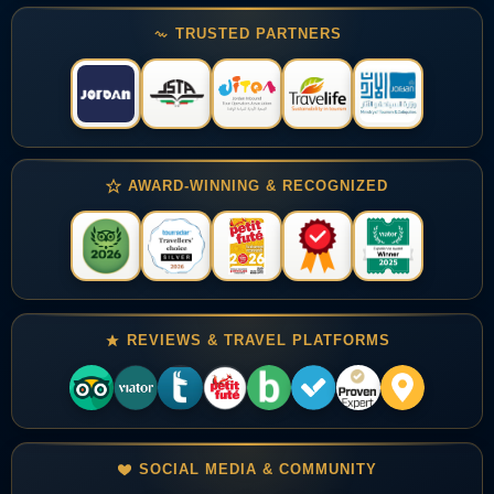
TRUSTED PARTNERS
AWARD-WINNING & RECOGNIZED
REVIEWS & TRAVEL PLATFORMS
SOCIAL MEDIA & COMMUNITY