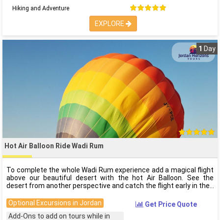
Hiking and Adventure
EXPLORE
1
Day
Hot Air Balloon Ride Wadi Rum
To complete the whole Wadi Rum experience add a magical flight
above our beautiful desert with the hot Air Balloon. See the
desert from another perspective and catch the flight early in the
Optional Excursions in Jordan
Get Price Quote
Add-Ons to add on tours while in