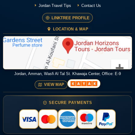
Jordan Travel Tips
Contact Us
LINKTREE PROFILE
LOCATION & MAP
Jordan, Amman, Wasfi Al Tal St. Khawaja Center, Office: E-9
VIEW MAP
SECURE PAYMENTS