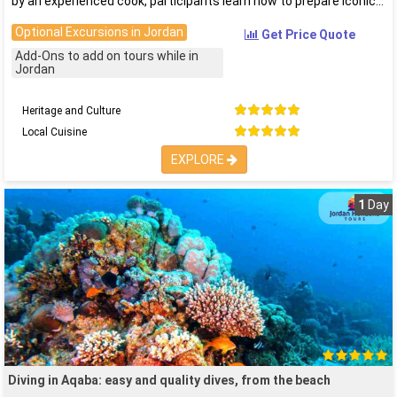
by an experienced cook, participants learn how to prepare iconic
Optional Excursions in Jordan
Get Price Quote
Add-Ons to add on tours while in
Jordan
Heritage and Culture
Local Cuisine
EXPLORE
1
Day
Diving in Aqaba: easy and quality dives, from the beach