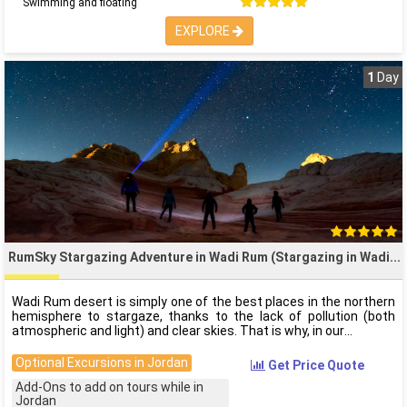
Swimming and floating
EXPLORE
1
Day
RumSky Stargazing Adventure in Wadi Rum (Stargazing in Wadi
Wadi Rum desert is simply one of the best places in the northern
hemisphere to stargaze, thanks to the lack of pollution (both
atmospheric and light) and clear skies. That is why, in our
Optional Excursions in Jordan
Get Price Quote
Add-Ons to add on tours while in
Jordan