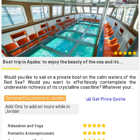
1
Day
Boat trip in Aqaba: to enjoy the beauty of the sea and its
Would you like to sail on a private boat on the calm waters of the
Red Sea? Would you want to effortlessly contemplate the
underwater richness of its crystalline coastline? Whatever your
Optional Excursions in Jordan
Get Price Quote
Add-Ons to add on tours while in
Jordan
Relaxation and Yoga
Romantic & Honeymooners