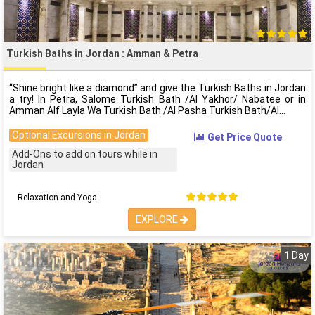
Turkish Baths in Jordan : Amman & Petra
“Shine bright like a diamond” and give the Turkish Baths in Jordan
a try! In Petra, Salome Turkish Bath /Al Yakhor/ Nabatee or in
Amman Alf Layla Wa Turkish Bath /Al Pasha Turkish Bath/Al
Optional Excursions in Jordan
Get Price Quote
Add-Ons to add on tours while in
Jordan
Relaxation and Yoga
EXPLORE
1
Day