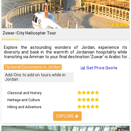
Zuwar-City Helicopter Tour
Explore the astounding wonders of Jordan, experience its
diversity and bask in the warmth of Jordanian hospitality while
transiting via Amman to your final destination.‘Zuwar' is Arabic for
Optional Excursions in Jordan
Get Price Quote
Add-Ons to add on tours while in
Jordan
Classical and History
Heritage and Culture
Hiking and Adventure
EXPLORE