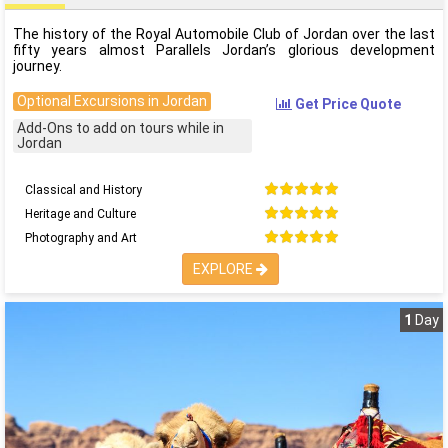
The history of the Royal Automobile Club of Jordan over the last
fifty years almost Parallels Jordan’s glorious development
journey.
Optional Excursions in Jordan
Get Price Quote
Add-Ons to add on tours while in
Jordan
Classical and History
Heritage and Culture
Photography and Art
EXPLORE
1
Day