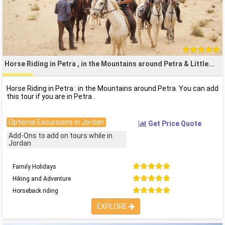
Horse Riding in Petra , in the Mountains around Petra & Little
Horse Riding in Petra : in the Mountains around Petra. You can add
this tour if you are in Petra .
Optional Excursions in Jordan
Get Price Quote
Add-Ons to add on tours while in
Jordan
Family Holidays
Hiking and Adventure
Horseback riding
EXPLORE