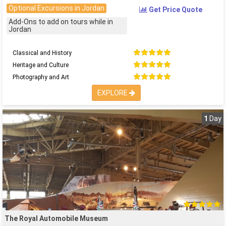
Optional Excursions in Jordan
Get Price Quote
Add-Ons to add on tours while in
Jordan
Classical and History
Heritage and Culture
Photography and Art
EXPLORE
1
Day
The Royal Automobile Museum