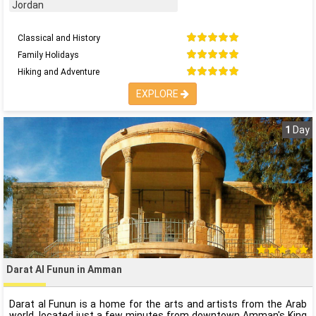
Jordan
Classical and History
Family Holidays
Hiking and Adventure
EXPLORE
1
Day
Darat Al Funun in Amman
Darat al Funun is a home for the arts and artists from the Arab
world, located just a few minutes from downtown Amman's King