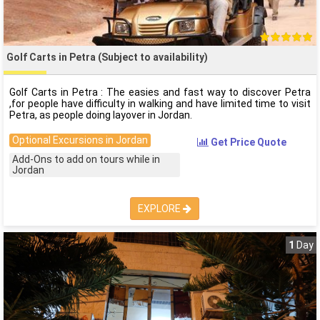
Golf Carts in Petra (Subject to availability)
Golf Carts in Petra : The easies and fast way to discover Petra
,for people have difficulty in walking and have limited time to visit
Petra, as people doing layover in Jordan.
Optional Excursions in Jordan
Get Price Quote
Add-Ons to add on tours while in
Jordan
EXPLORE
1
Day