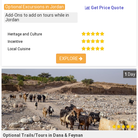
Optional Excursions in Jordan
Get Price Quote
Add-Ons to add on tours while in
Jordan
Heritage and Culture
Incentive
Local Cuisine
EXPLORE
1
Day
Optional Trails/Tours in Dana & Feynan