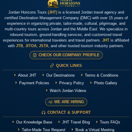
Jordan Horizons Tours
(JHT)
is a licensed Jordan travel agency and
certified Destination Management Company (DMC) with over 15 years of
experience in organizing private, tailor-made, cultural, pilgrimage, and
multi-country tours across Jordan and the Middle East. We specialize in
inbound tourism, ground-handling services, and customized travel
experiences for international travelers and travel partners.
JHT
is affiliated
with
JTB
,
JITOA
,
JSTA
, and other trusted tourism industry partners.
CHECK OUR COMPANY PROFILE
QUICK LINKS
About JHT
Our Destinations
Terms & Conditions
Payment Policies
Privacy Policy
Photo Gallery
Watch Jordan Videos
WE ARE HIRING
CONTACT & SUPPORT
Our Knowledge Base
JHT Travel Blog
Tours FAQs
Tailor-Made Tour Request
Book a Virtual Meeting