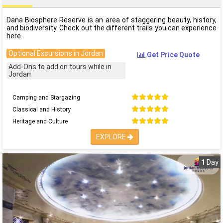
Dana Biosphere Reserve is an area of staggering beauty, history,
and biodiversity. Check out the different trails you can experience
here..
Optional Excursions in Jordan
Get Price Quote
Add-Ons to add on tours while in
Jordan
Camping and Stargazing
Classical and History
Heritage and Culture
EXPLORE
1
Day