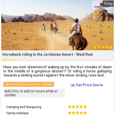
1
Day
Horseback riding in the Jordanian desert - Wadi Rum
Have you ever dreamed of waking up by the first streaks of dawn
in the middle of a gorgeous dessert? Or riding a horse galloping
towards a sinking sunset against the never-ending, rows and
Optional Excursions in Jordan
Get Price Quote
Add-Ons to add on tours while in
Jordan
Camping and Stargazing
Family Holidays