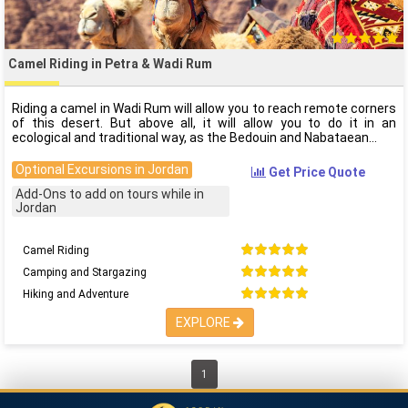
Camel Riding in Petra & Wadi Rum
Riding a camel in Wadi Rum will allow you to reach remote corners
of this desert. But above all, it will allow you to do it in an
ecological and traditional way, as the Bedouin and Nabataean
Optional Excursions in Jordan
Get Price Quote
Add-Ons to add on tours while in
Jordan
Camel Riding
Camping and Stargazing
Hiking and Adventure
EXPLORE
1