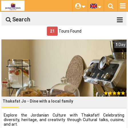
Search
21
Tours Found
1
Day
Thakafat Jo - Dine with a local family
Explore the Jordanian Culture with Thakafat! Celebrating
diversity, heritage, and creativity through Cultural talks, cuisine,
and art.