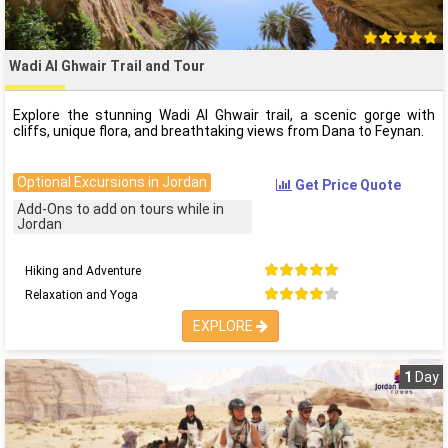
Wadi Al Ghwair Trail and Tour
Explore the stunning Wadi Al Ghwair trail, a scenic gorge with
cliffs, unique flora, and breathtaking views from Dana to Feynan.
Optional Excursions in Jordan
Get Price Quote
Add-Ons to add on tours while in
Jordan
Hiking and Adventure
Relaxation and Yoga
EXPLORE
1
Day