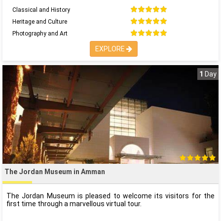
Classical and History
Heritage and Culture
Photography and Art
EXPLORE
1
Day
The Jordan Museum in Amman
The Jordan Museum is pleased to welcome its visitors for the
first time through a marvellous virtual tour.