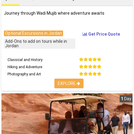
Journey through Wadi Mujib where adventure awaits
Optional Excursions in Jordan
Get Price Quote
Add-Ons to add on tours while in
Jordan
Classical and History
Hiking and Adventure
Photography and Art
EXPLORE
1
Day