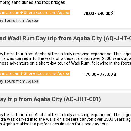
imbing sand dunes and rock bridges.
 in Jordan + Shore Excursions Aqaba
70.00 - 240.00 $
ay Tours from Aqaba
nd Wadi Rum Day trip from Aqaba City (AQ-JHT-
y Petra tour from Aqaba offers a truly amazing experience. This lege
etra was carved into the walls of a desert canyon over 2500 years ag
ness adventure on a short 4x4 tour of Wadi Rum, following in the foot
 in Jordan + Shore Excursions Aqaba
170.00 - 375.00 $
ay Tours from Aqaba
ay trip from Aqaba City (AQ-JHT-001)
y Petra tour from Aqaba offers a truly amazing experience. This lege
etra was carved into the walls of a desert canyon over 2500 years ag
 Aqaba making it a perfect destination for a one day tour.