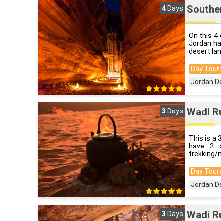
Souther
4
Days
On this 4 
Jordan ha
desert la
Day Tours
Jordan D
Wadi Ru
3
Days
This is a 
have 2 d
trekking/m
Day Tours
Jordan D
Wadi Ru
3
Days