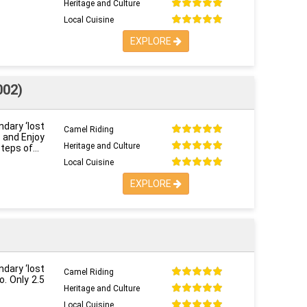
Heritage and Culture
Local Cuisine
EXPLORE
002)
ndary ‘lost
Camel Riding
o and Enjoy
Heritage and Culture
steps of
Local Cuisine
EXPLORE
ndary ‘lost
Camel Riding
o. Only 2.5
Heritage and Culture
Local Cuisine