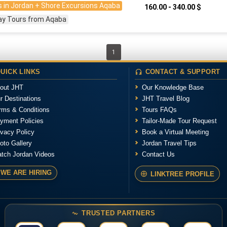
 in Jordan + Shore Excursions Aqaba
160.00 - 340.00 $
ay Tours from Aqaba
1
UICK LINKS
CONTACT & SUPPORT
out JHT
Our Knowledge Base
r Destinations
JHT Travel Blog
rms & Conditions
Tours FAQs
yment Policies
Tailor-Made Tour Request
ivacy Policy
Book a Virtual Meeting
oto Gallery
Jordan Travel Tips
tch Jordan Videos
Contact Us
WE ARE HIRING
LINKTREE PROFILE
TRUSTED PARTNERS