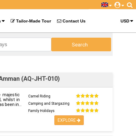
s
Tailor-Made Tour
Contact Us
USD
Search
o Amman (AQ-JHT-010)
e majestic
Camel Riding
 whilst in
Camping and Stargazing
as been in
Family Holidays
EXPLORE