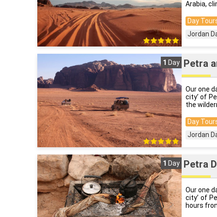
Arabia, cl
Day Tours
Jordan D
Petra a
1
Day
Our one da
city’ of P
the wilder
Day Tours
Jordan D
Petra D
1
Day
Our one da
city’ of P
hours from