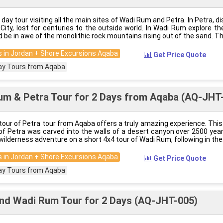
3 day tour visiting all the main sites of Wadi Rum and Petra. In Petra, d
City, lost for centuries to the outside world. In Wadi Rum explore th
 be in awe of the monolithic rock mountains rising out of the sand. Th
 in Jordan + Shore Excursions Aqaba
Get Price Quote
ay Tours from Aqaba
um & Petra Tour for 2 Days from Aqaba (AQ-JHT
tour of Petra tour from Aqaba offers a truly amazing experience. Thi
’ of Petra was carved into the walls of a desert canyon over 2500 ye
wilderness adventure on a short 4x4 tour of Wadi Rum, following in the
 in Jordan + Shore Excursions Aqaba
Get Price Quote
ay Tours from Aqaba
nd Wadi Rum Tour for 2 Days (AQ-JHT-005)