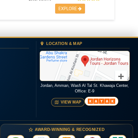
EXPLORE
LOCATION & MAP
Jordan, Amman, Wasfi Al Tal St. Khawaja Center,
Office: E-9
VIEW MAP
AWARD-WINNING & RECOGNIZED