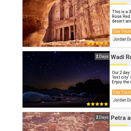
This is a 
Rose Red 
desert and
Day Tours
Jordan D
Wadi R
2
Days
Our 2 day 
‘lost city
Enjoy the 
Day Tours
Jordan D
Petra a
2
Days