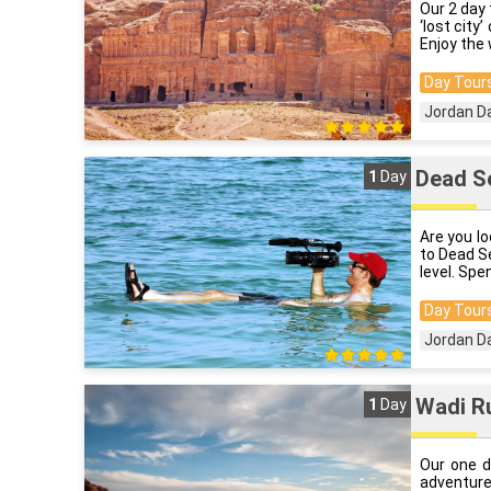
Our 2 day 
‘lost city
Enjoy the 
Day Tours
Jordan D
Dead Se
1
Day
Are you l
to Dead S
level. Spe
Day Tours
Jordan D
Wadi R
1
Day
Our one d
adventure