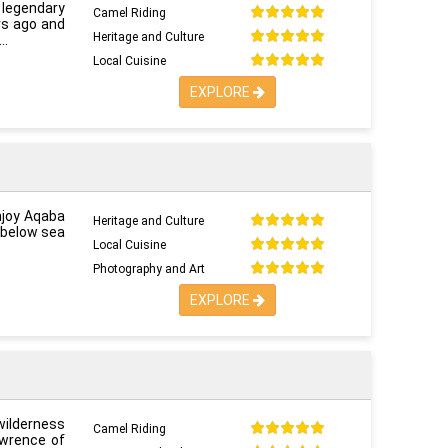
s legendary
Camel Riding
ars ago and
Heritage and Culture
Local Cuisine
EXPLORE
njoy Aqaba
Heritage and Culture
 below sea
Local Cuisine
Photography and Art
EXPLORE
wilderness
Camel Riding
awrence of