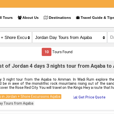
l Tours
About Us
Destinations
Travel Guide & Tip
10
Tours Found
t of Jordan 4 days 3 nights tour from Aqaba t
y 3 night tour from the Aqaba to Amman. In Wadi Rum explore th
d be in awe of the monolithic rock mountains rising out of the sand,
cover the Rose Red City. You will travel on the Kings Hwy a route that h
 in Jordan + Shore Excursions Aqaba
Get Price Quote
ay Tours from Aqaba