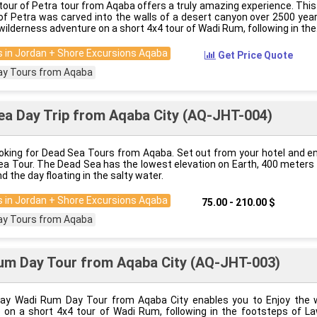
tour of Petra tour from Aqaba offers a truly amazing experience. Thi
’ of Petra was carved into the walls of a desert canyon over 2500 ye
wilderness adventure on a short 4x4 tour of Wadi Rum, following in the
 in Jordan + Shore Excursions Aqaba
Get Price Quote
ay Tours from Aqaba
a Day Trip from Aqaba City (AQ-JHT-004)
ooking for Dead Sea Tours from Aqaba. Set out from your hotel and e
ea Tour. The Dead Sea has the lowest elevation on Earth, 400 meters
nd the day floating in the salty water.
 in Jordan + Shore Excursions Aqaba
75.00 - 210.00 $
ay Tours from Aqaba
um Day Tour from Aqaba City (AQ-JHT-003)
ay Wadi Rum Day Tour from Aqaba City enables you to Enjoy the 
 on a short 4x4 tour of Wadi Rum, following in the footsteps of L