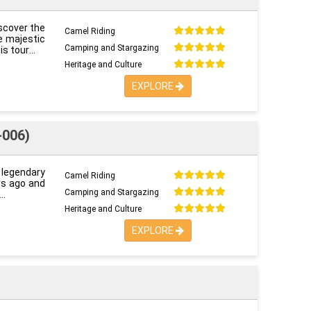
iscover the
Camel Riding
e majestic
Camping and Stargazing
is tour
Heritage and Culture
EXPLORE
-006)
s legendary
Camel Riding
ars ago and
Camping and Stargazing
Heritage and Culture
EXPLORE