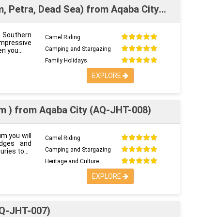
m, Petra, Dead Sea) from Aqaba City
at Southern
Camel Riding
impressive
Camping and Stargazing
en you
Family Holidays
EXPLORE
m ) from Aqaba City (AQ-JHT-008)
um you will
Camel Riding
idges and
Camping and Stargazing
uries to
Heritage and Culture
EXPLORE
AQ-JHT-007)