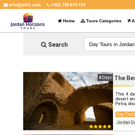
info@johtt.com
+962 799 610 139
Home
Tours Categories
Al
Search
The Bes
4
Days
This 4 da
desert an
Petra, dis
Day Tours
Jordan D