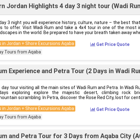
n Jordan Highlights 4 day 3 night tour (Wadi Ru
day 3 night you will experience history, culture, nature – the best th
s to offer. Visit Wadi Rum and take a 4x4 tour in one of the most 
ndscapes in the world. Be prepared to have your breath taken away wh
 in Jordan + Shore Excursions Aqaba
Get Price Quote
ay Tours from Aqaba
m Experience and Petra Tour (2 Days in Wadi Ru
3 day tour visiting all the main sites of Wadi Rum and Petra. In Wadi R
ays exploring explore the majestic desert, climbing rock br
ountain scrambling. In Petra, discover the Rose Red City, lost for cent
 in Jordan + Shore Excursions Aqaba
Get Price Quote
ay Tours from Aqaba
m and Petra Tour for 3 Days from Aqaba City (