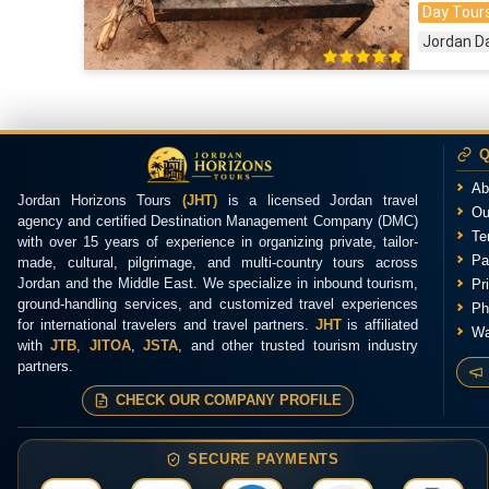
Day Tours
Jordan D
Q
Ab
Jordan Horizons Tours
(JHT)
is a licensed Jordan travel
Ou
agency and certified Destination Management Company (DMC)
Te
with over 15 years of experience in organizing private, tailor-
Pa
made, cultural, pilgrimage, and multi-country tours across
Jordan and the Middle East. We specialize in inbound tourism,
Pr
ground-handling services, and customized travel experiences
Ph
for international travelers and travel partners.
JHT
is affiliated
Wa
with
JTB
,
JITOA
,
JSTA
, and other trusted tourism industry
partners.
CHECK OUR COMPANY PROFILE
SECURE PAYMENTS