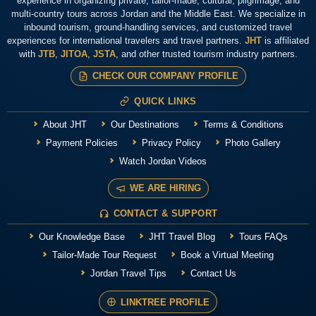
experience in organizing private, tailor-made, cultural, pilgrimage, and
multi-country tours across Jordan and the Middle East. We specialize in
inbound tourism, ground-handling services, and customized travel
experiences for international travelers and travel partners.
JHT
is affiliated
with
JTB
,
JITOA
,
JSTA
, and other trusted tourism industry partners.
CHECK OUR COMPANY PROFILE
QUICK LINKS
About JHT
Our Destinations
Terms & Conditions
Payment Policies
Privacy Policy
Photo Gallery
Watch Jordan Videos
WE ARE HIRING
CONTACT & SUPPORT
Our Knowledge Base
JHT Travel Blog
Tours FAQs
Tailor-Made Tour Request
Book a Virtual Meeting
Jordan Travel Tips
Contact Us
LINKTREE PROFILE