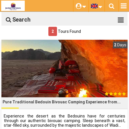
Search
2
Tours Found
2
Days
Pure Traditional Bedouin Bivouac Camping Experience from
Experience the desert as the Bedouins have for centuries
through our authentic bivouac camping. Sleep beneath a vast,
star-filled sky, surrounded by the majestic landscapes of Wadi