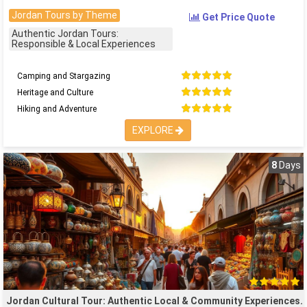
Jordan Tours by Theme
Get Price Quote
Authentic Jordan Tours:
Responsible & Local Experiences
Camping and Stargazing
Heritage and Culture
Hiking and Adventure
EXPLORE
8
Days
Jordan Cultural Tour: Authentic Local & Community Experiences