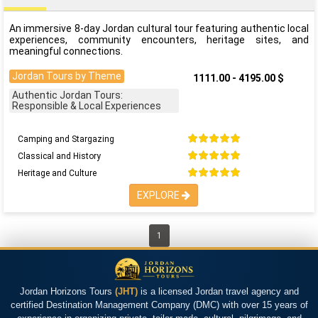
An immersive 8-day Jordan cultural tour featuring authentic local
experiences, community encounters, heritage sites, and
meaningful connections.
Jordan Tours by Theme
1111.00 - 4195.00 $
Authentic Jordan Tours:
Responsible & Local Experiences
Camping and Stargazing
Classical and History
Heritage and Culture
EXPLORE
1
Jordan Horizons Tours
(JHT)
is a licensed Jordan travel agency and
certified Destination Management Company (DMC) with over 15 years of