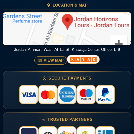
LOCATION & MAP
Jordan, Amman, Wasfi Al Tal St. Khawaja Center, Office: E-9
VIEW MAP
SECURE PAYMENTS
TRUSTED PARTNERS