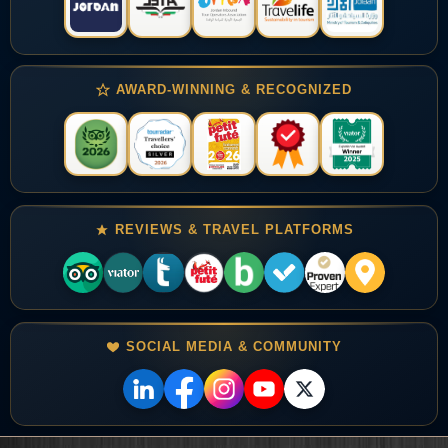
AWARD-WINNING & RECOGNIZED
REVIEWS & TRAVEL PLATFORMS
SOCIAL MEDIA & COMMUNITY