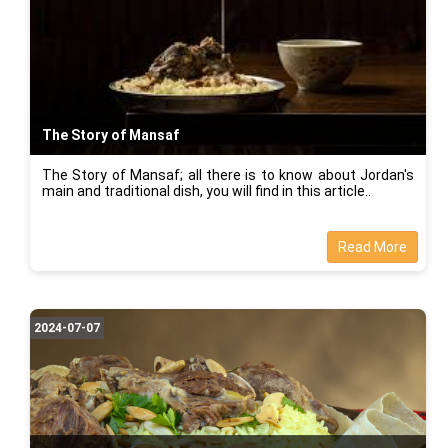
The Story of Mansaf
The Story of Mansaf; all there is to know about Jordan's
main and traditional dish, you will find in this article..
Read More
2024-07-07