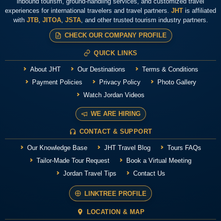
inbound tourism, ground-handling services, and customized travel
experiences for international travelers and travel partners.
JHT
is affiliated
with
JTB
,
JITOA
,
JSTA
, and other trusted tourism industry partners.
CHECK OUR COMPANY PROFILE
QUICK LINKS
About JHT
Our Destinations
Terms & Conditions
Payment Policies
Privacy Policy
Photo Gallery
Watch Jordan Videos
WE ARE HIRING
CONTACT & SUPPORT
Our Knowledge Base
JHT Travel Blog
Tours FAQs
Tailor-Made Tour Request
Book a Virtual Meeting
Jordan Travel Tips
Contact Us
LINKTREE PROFILE
LOCATION & MAP