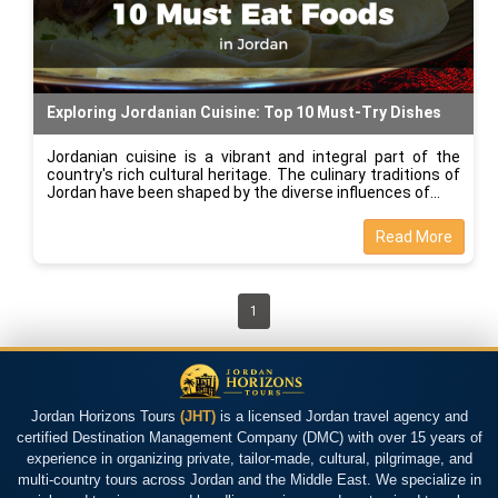
Exploring Jordanian Cuisine: Top 10 Must-Try Dishes
Jordanian cuisine is a vibrant and integral part of the
country's rich cultural heritage. The culinary traditions of
Jordan have been shaped by the diverse influences of
Read More
1
Jordan Horizons Tours
(JHT)
is a licensed Jordan travel agency and
certified Destination Management Company (DMC) with over 15 years of
experience in organizing private, tailor-made, cultural, pilgrimage, and
multi-country tours across Jordan and the Middle East. We specialize in