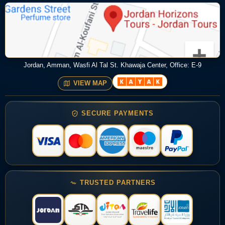
Jordan, Amman, Wasfi Al Tal St. Khawaja Center, Office: E-9
VIEW MAP
SECURE PAYMENTS
TRUSTED PARTNERS