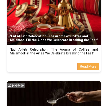
"Eid Al-Fitr Celebration: The Aroma of Coffee and
Ma'amool Fill the Air as We Celebrate Breaking the Fast"
"Eid Al-Fitr Celebration: The Aroma of Coffee and
Ma'amool Fill the Air as We Celebrate Breaking the Fast"
Read More
2024-07-09