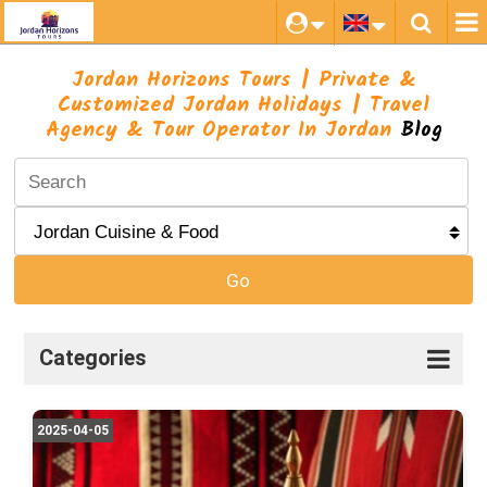
Jordan Horizons Tours | Private &
Customized Jordan Holidays | Travel
Agency & Tour Operator In Jordan
Blog
Go
Categories
2025-04-05