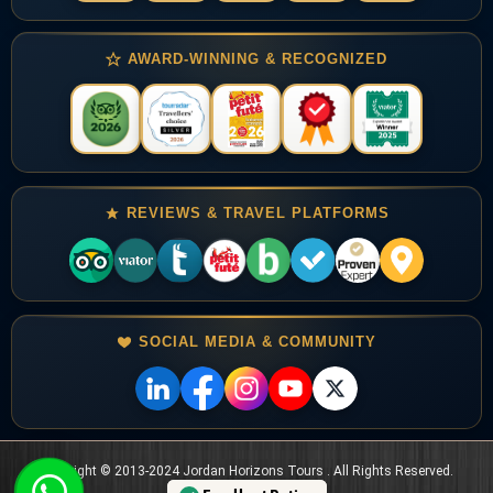
AWARD-WINNING & RECOGNIZED
REVIEWS & TRAVEL PLATFORMS
SOCIAL MEDIA & COMMUNITY
Copyright © 2013-2024 Jordan Horizons Tours . All Rights Reserved.