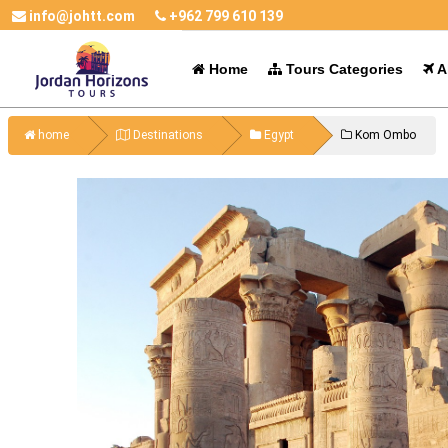
info@johtt.com
+962 799 610 139
Home
Tours Categories
Al
home
Destinations
Egypt
Kom Ombo