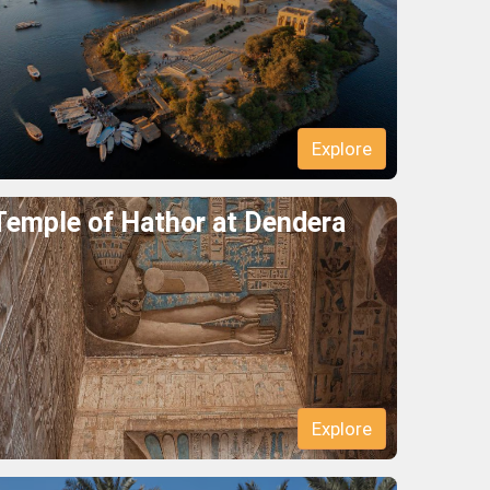
Explore
Temple of Hathor at Dendera
Explore