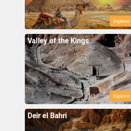
Explore
Valley of the Kings
Explore
Deir el Bahri