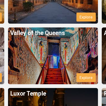
Explore
Valley of the Queens
Explore
Luxor Temple