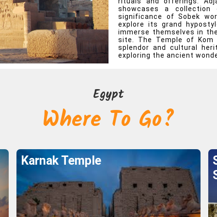
rituals and offerings. A
showcases a collection 
e To Go?
significance of Sobek wo
explore its grand hypostyl
immerse themselves in the 
Egypt
site. The Temple of Kom 
splendor and cultural her
exploring the ancient wonde
Karnak Temple
Explore