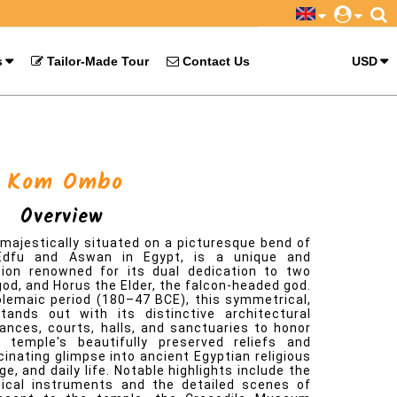
s
Tailor-Made Tour
Contact Us
USD
ajestically situated on a picturesque bend of
Edfu and Aswan in Egypt, is a unique and
ction renowned for its dual dedication to two
god, and Horus the Elder, the falcon-headed god.
lemaic period (180–47 BCE), this symmetrical,
ands out with its distinctive architectural
rances, courts, halls, and sanctuaries to honor
e temple's beautifully preserved reliefs and
cinating glimpse into ancient Egyptian religious
e, and daily life. Notable highlights include the
rgical instruments and the detailed scenes of