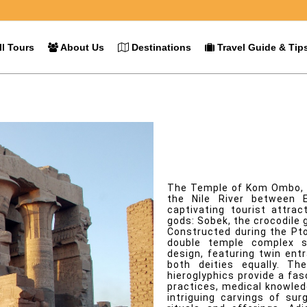
l Tours
About Us
Destinations
Travel Guide & Tip
Kom Ombo
Overview
The Temple of Kom Ombo, m
the Nile River between 
captivating tourist attra
gods: Sobek, the crocodile 
Constructed during the Pto
double temple complex st
design, featuring twin ent
both deities equally. Th
hieroglyphics provide a fas
practices, medical knowledg
intriguing carvings of su