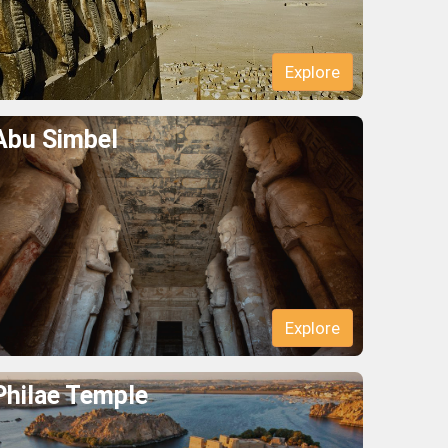
Explore
Abu Simbel
Explore
Philae Temple