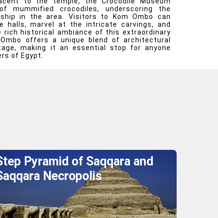
djacent to the temple, the Crocodile Museum
of mummified crocodiles, underscoring the
rship in the area. Visitors to Kom Ombo can
e halls, marvel at the intricate carvings, and
rich historical ambiance of this extraordinary
Ombo offers a unique blend of architectural
itage, making it an essential stop for anyone
rs of Egypt.
Step Pyramid of Saqqara and
Saqqara Necropolis
Explore