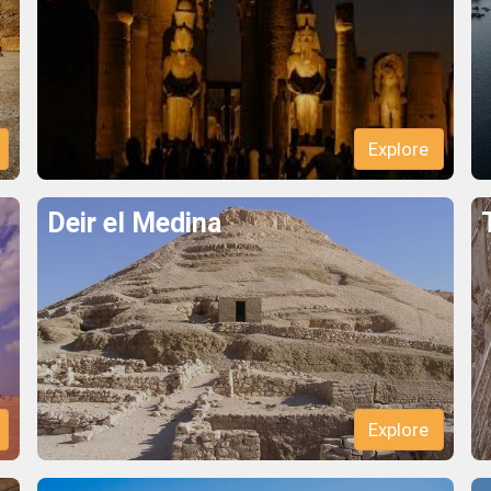
Explore
Deir el Medina
Explore