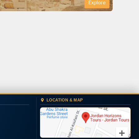
LOCATION & MAP