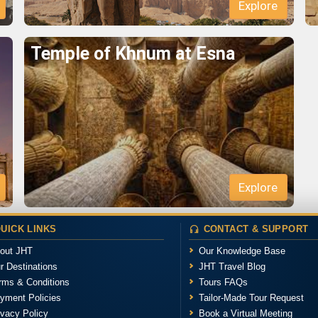
Temple of Khnum at Esna
UICK LINKS
CONTACT & SUPPORT
out JHT
Our Knowledge Base
r Destinations
JHT Travel Blog
rms & Conditions
Tours FAQs
yment Policies
Tailor-Made Tour Request
ivacy Policy
Book a Virtual Meeting