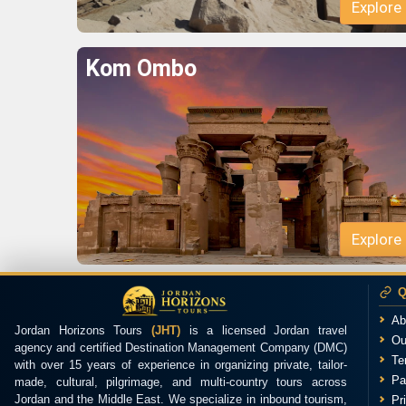
Kom Ombo
Q
Ab
Jordan Horizons Tours
(JHT)
is a licensed Jordan travel
Ou
agency and certified Destination Management Company (DMC)
Te
with over 15 years of experience in organizing private, tailor-
Pa
made, cultural, pilgrimage, and multi-country tours across
Jordan and the Middle East. We specialize in inbound tourism,
Pr