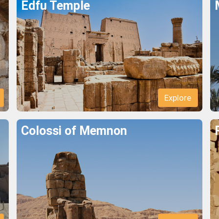
Edfu Temple
Explore
Colossi of Memnon
Explore