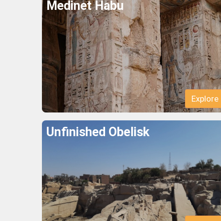
Medinet Habu
Explore
Unfinished Obelisk
Explore