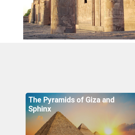
Wher
The Pyramids of Giza and
Sphinx
Explore