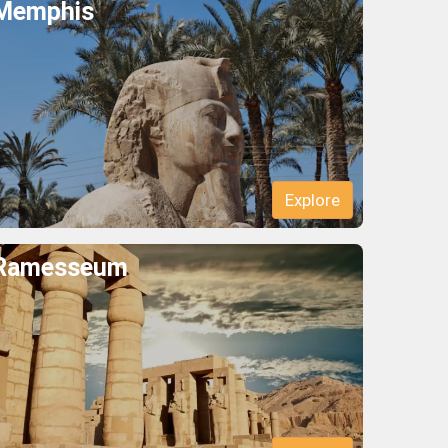
Memphis
Explore
Ramesseum