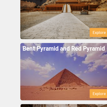
Explore
Bent Pyramid and Red Pyramid
Explore