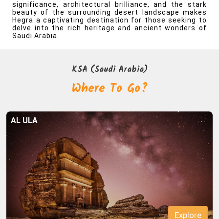
significance, architectural brilliance, and the stark
beauty of the surrounding desert landscape makes
Hegra a captivating destination for those seeking to
delve into the rich heritage and ancient wonders of
Saudi Arabia.
Explore
AL ULA
Explore