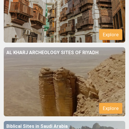
Explore
AL KHARJ ARCHEOLOGY SITES OF RIYADH
Explore
Biblical Sites in Saudi Arabia