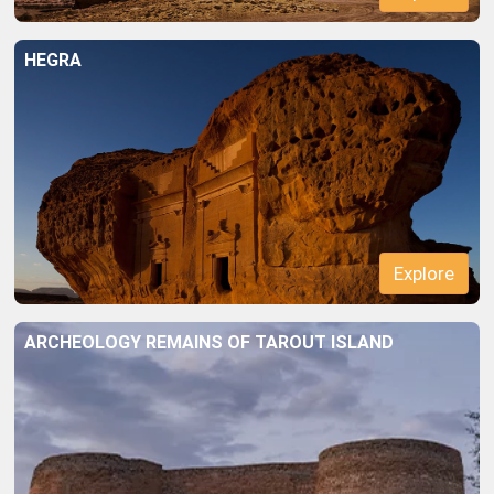
HEGRA
Explore
ARCHEOLOGY REMAINS OF TAROUT ISLAND
Explore