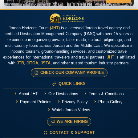
Jordan Horizons Tours
(JHT)
is a licensed Jordan travel agency and
certified Destination Management Company (DMC) with over 15 years of
experience in organizing private, tailor-made, cultural, pilgrimage, and
multi-country tours across Jordan and the Middle East. We specialize in
inbound tourism, ground-handling services, and customized travel
experiences for international travelers and travel partners.
JHT
is affiliated
with
JTB
,
JITOA
,
JSTA
, and other trusted tourism industry partners.
CHECK OUR COMPANY PROFILE
QUICK LINKS
About JHT
Our Destinations
Terms & Conditions
Payment Policies
Privacy Policy
Photo Gallery
Watch Jordan Videos
WE ARE HIRING
CONTACT & SUPPORT