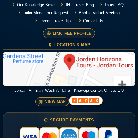
Our Knowledge Base
JHT Travel Blog
Tours FAQs
Tailor-Made Tour Request
Book a Virtual Meeting
Jordan Travel Tips
Contact Us
LINKTREE PROFILE
LOCATION & MAP
Jordan, Amman, Wasfi Al Tal St. Khawaja Center, Office: E-9
VIEW MAP
SECURE PAYMENTS