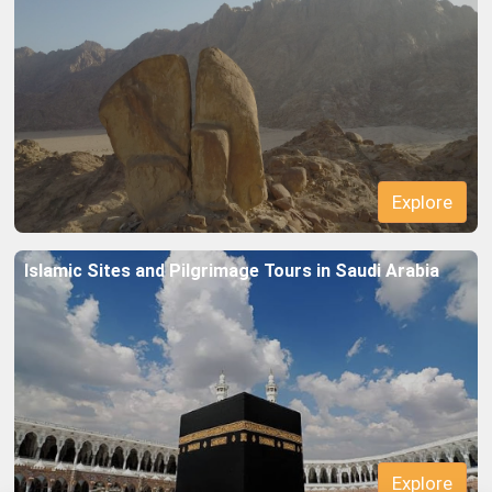
Islamic Sites and Pilgrimage Tours in Saudi Arabia