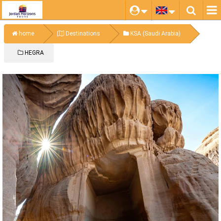
home
Destinations
KSA (Saudi Arabia)
HEGRA
HEGRA