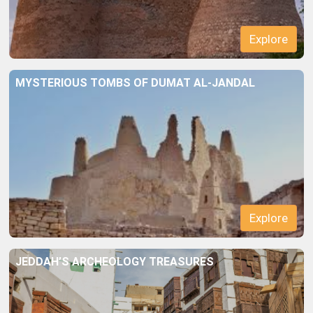
MYSTERIOUS TOMBS OF DUMAT AL-JANDAL
Explore
JEDDAH’S ARCHEOLOGY TREASURES
Explore