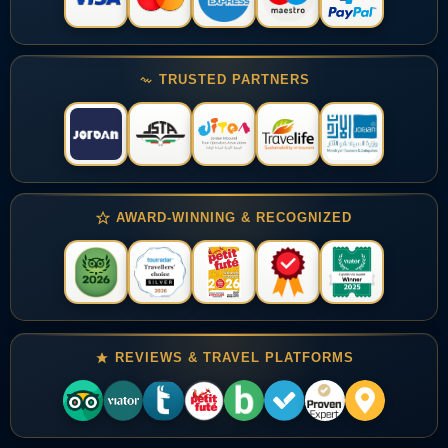
TRUSTED PARTNERS
AWARD-WINNING & RECOGNIZED
REVIEWS & TRAVEL PLATFORMS