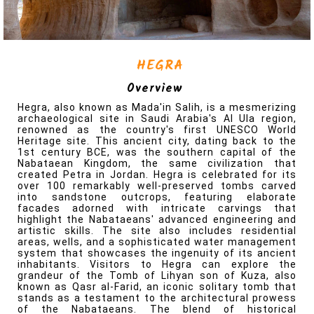
Overview
Hegra, also known as Mada'in Salih, is a mesmerizing
archaeological site in Saudi Arabia's Al Ula region,
renowned as the country's first UNESCO World
Heritage site. This ancient city, dating back to the
1st century BCE, was the southern capital of the
Nabataean Kingdom, the same civilization that
created Petra in Jordan. Hegra is celebrated for its
over 100 remarkably well-preserved tombs carved
into sandstone outcrops, featuring elaborate
facades adorned with intricate carvings that
highlight the Nabataeans' advanced engineering and
Where To Go?
artistic skills. The site also includes residential
areas, wells, and a sophisticated water management
system that showcases the ingenuity of its ancient
inhabitants. Visitors to Hegra can explore the
grandeur of the Tomb of Lihyan son of Kuza, also
known as Qasr al-Farid, an iconic solitary tomb that
KSA (Saudi Arabia)
stands as a testament to the architectural prowess
of the Nabataeans. The blend of historical