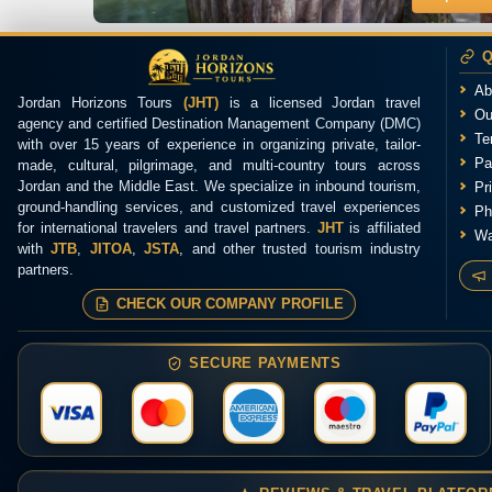
Q
Ab
Jordan Horizons Tours
(JHT)
is a licensed Jordan travel
Ou
agency and certified Destination Management Company (DMC)
Te
with over 15 years of experience in organizing private, tailor-
Pa
made, cultural, pilgrimage, and multi-country tours across
Jordan and the Middle East. We specialize in inbound tourism,
Pr
ground-handling services, and customized travel experiences
Ph
for international travelers and travel partners.
JHT
is affiliated
Wa
with
JTB
,
JITOA
,
JSTA
, and other trusted tourism industry
partners.
CHECK OUR COMPANY PROFILE
SECURE PAYMENTS