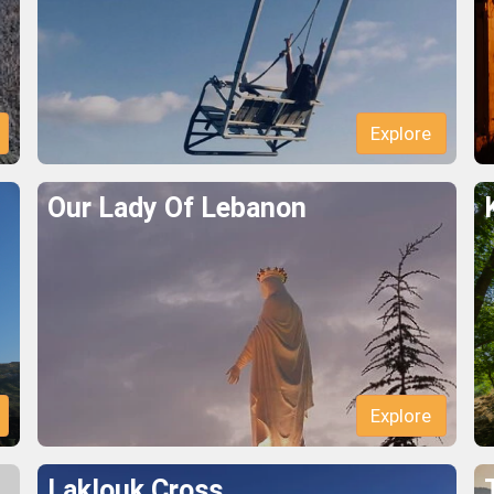
Explore
Our Lady Of Lebanon
Explore
Laklouk Cross