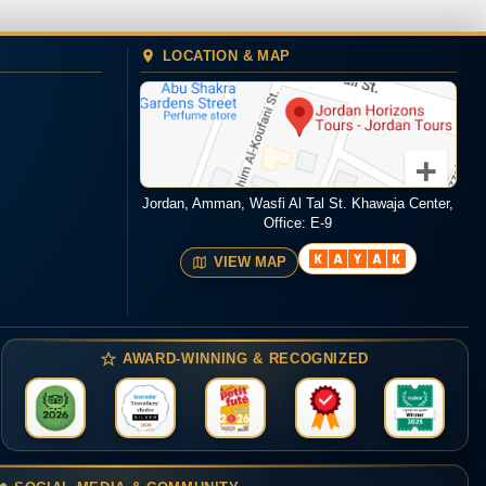
LOCATION & MAP
Jordan, Amman, Wasfi Al Tal St. Khawaja Center,
Office: E-9
VIEW MAP
AWARD-WINNING & RECOGNIZED