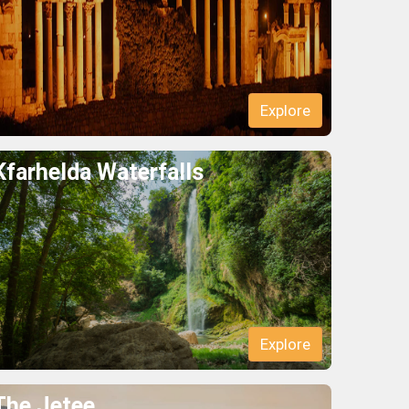
Explore
Kfarhelda Waterfalls
Explore
The Jetee