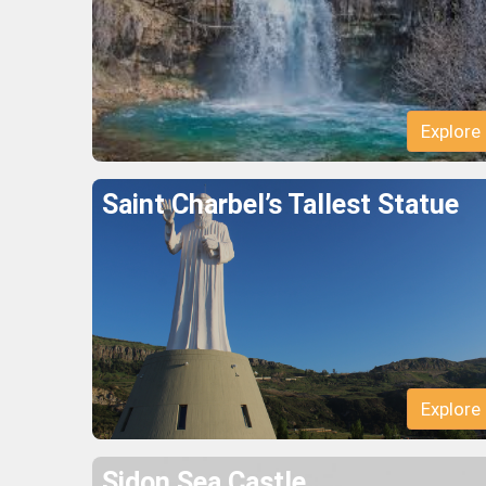
Explore
Saint Charbel’s Tallest Statue
Explore
Sidon Sea Castle