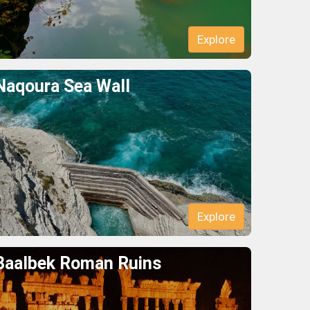
Explore
Naqoura Sea Wall
Explore
Baalbek Roman Ruins