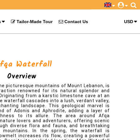
s
Tailor-Made Tour
Contact Us
USD
 the picturesque mountains of Mount Lebanon, is
raction renowned for its natural splendor and
Originating from a karstic limestone cave at an
e waterfall cascades into a lush, verdant valley,
hanting landscape. This geological marvel is
nd of Adonis and Aphrodite, adding a layer of
chness to its allure. The area around Afqa
 nature lovers and adventurers, offering scenic
rough diverse flora and fauna, and breathtaking
 mountains. In the spring, the waterfall is
nowmelt increases its flow, creating a powerful