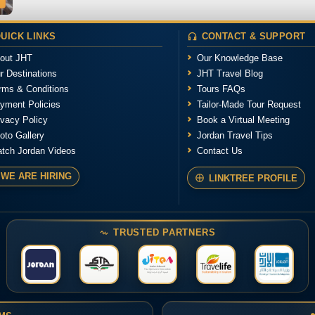
UICK LINKS
CONTACT & SUPPORT
out JHT
Our Knowledge Base
r Destinations
JHT Travel Blog
rms & Conditions
Tours FAQs
yment Policies
Tailor-Made Tour Request
ivacy Policy
Book a Virtual Meeting
oto Gallery
Jordan Travel Tips
tch Jordan Videos
Contact Us
WE ARE HIRING
LINKTREE PROFILE
TRUSTED PARTNERS