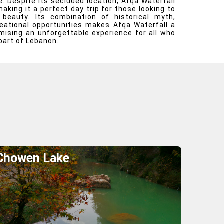
. Despite its secluded location, Afqa Waterfall
making it a perfect day trip for those looking to
 beauty. Its combination of historical myth,
eational opportunities makes Afqa Waterfall a
omising an unforgettable experience for all who
part of Lebanon.
Chowen Lake
Explore