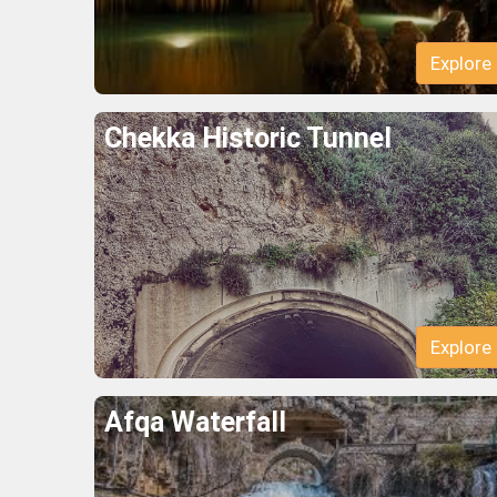
Explore
Chekka Historic Tunnel
Explore
Afqa Waterfall