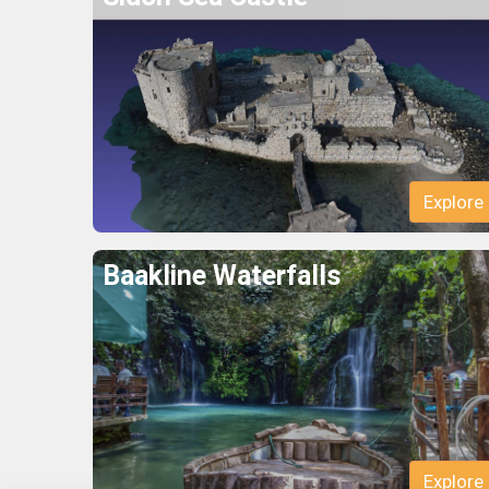
Explore
Baakline Waterfalls