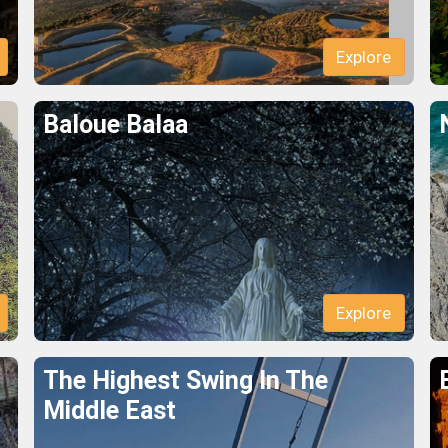
Explore
Baloue Balaa
Explore
The Highest Swing In The
Middle East