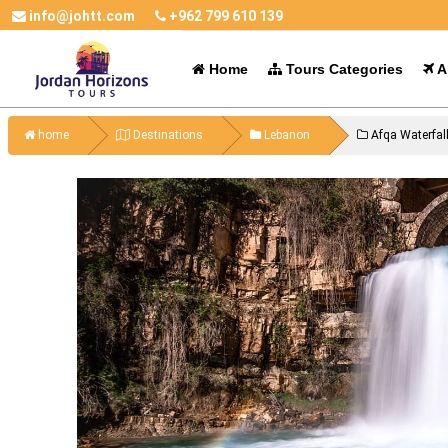
info@johtt.com
+962 799 610 139
Home
Tours Categories
Al
home
Destinations
Lebanon
Afqa Waterfal