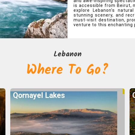
and awe-inspiring spectacle
is accessible from Beirut, 
e To Go?
explore Lebanon's natural
stunning scenery, and recr
must-visit destination, pr
Lebanon
venture to this enchanting 
Qornayel Lakes
Explore