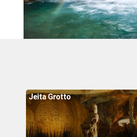
Wher
Jeita Grotto
Explore