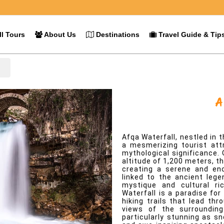
l Tours
About Us
Destinations
Travel Guide & Tip
l
Afqa Waterfall
Overview
Afqa Waterfall, nestled in
a mesmerizing tourist att
mythological significance. 
altitude of 1,200 meters, th
creating a serene and enc
linked to the ancient lege
mystique and cultural ri
Waterfall is a paradise for
hiking trails that lead th
views of the surrounding
particularly stunning as s