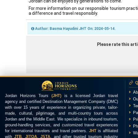
Jordan can be enjoyed by generations to come.
For more information on our responsible tourism pract
a difference and travel responsibly.
Author: Basma Hayudini JHT On: 2024-05-14.
Please rate this ar
Q
Ab
Jordan Horizons Tours
(JHT)
is a licensed Jordan travel
Ou
agency and certified Destination Management Company (DMC)
Te
with over 15 years of experience in organizing private, tailor-
Pa
made, cultural, pilgrimage, and multi-country tours across
Jordan and the Middle East. We specialize in inbound tourism,
Pr
ground-handling services, and customized travel experiences
Ph
for international travelers and travel partners.
JHT
is affiliated
Wa
with
JTB
,
JITOA
,
JSTA
, and other trusted tourism industry