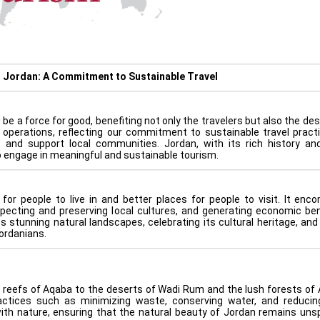
n Jordan: A Commitment to Sustainable Travel
be a force for good, benefiting not only the travelers but also the de
r operations, reflecting our commitment to sustainable travel pract
, and support local communities. Jordan, with its rich history an
to engage in meaningful and sustainable tourism.
for people to live in and better places for people to visit. It en
pecting and preserving local cultures, and generating economic ben
s stunning natural landscapes, celebrating its cultural heritage, and
ordanians.
reefs of Aqaba to the deserts of Wadi Rum and the lush forests of A
actices such as minimizing waste, conserving water, and reduci
ith nature, ensuring that the natural beauty of Jordan remains unsp