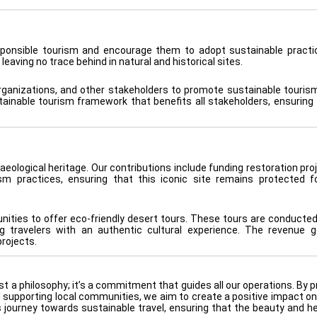
sponsible tourism and encourage them to adopt sustainable practi
 leaving no trace behind in natural and historical sites.
rganizations, and other stakeholders to promote sustainable tourism
tainable tourism framework that benefits all stakeholders, ensuring 
aeological heritage. Our contributions include funding restoration pro
ism practices, ensuring that this iconic site remains protected f
ities to offer eco-friendly desert tours. These tours are conducted
1
g travelers with an authentic cultural experience. The revenue 
rojects.
st a philosophy; it’s a commitment that guides all our operations. By 
nd supporting local communities, we aim to create a positive impact on
is journey towards sustainable travel, ensuring that the beauty and he