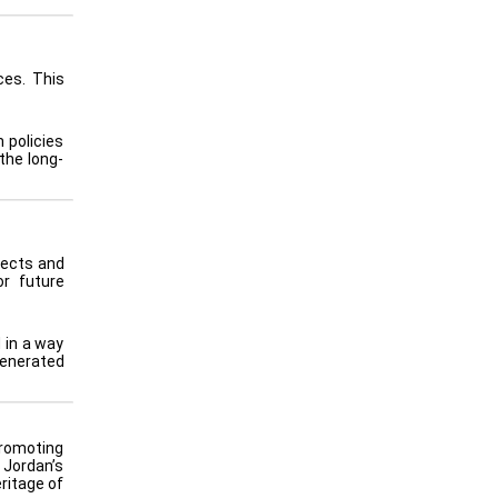
ces. This
 policies
the long-
jects and
or future
 in a way
generated
promoting
 Jordan’s
ritage of