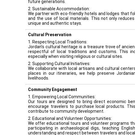
future generations.
2. Sustainable Accommodation:
We partner with eco-friendly hotels and lodges that 
and the use of local materials. This not only reduce
unique and authentic stays.
Cultural Preservation
1. Respecting Local Traditions:
Jordan’s cultural heritage is a treasure trove of ancie
respectful of local traditions and customs. This in
especially when visiting religious or cultural sites.
2. Supporting Cultural Initiatives:
We collaborate with local artisans and cultural center
places in our itineraries, we help preserve Jordania
livelihoods.
Community Engagement
1. Empowering Local Communities:
Our tours are designed to bring direct economic ben
encourage travelers to purchase local products. Thi
contribute to community development.
2. Educational and Volunteer Opportunities:
We offer educational tours and volunteer programs tha
participating in archaeological digs, teaching Engli
understanding and respect between travelers and local