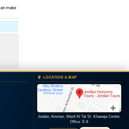
 can make
LOCATION & MAP
Jordan, Amman, Wasfi Al Tal St. Khawaja Center,
Office: E-9