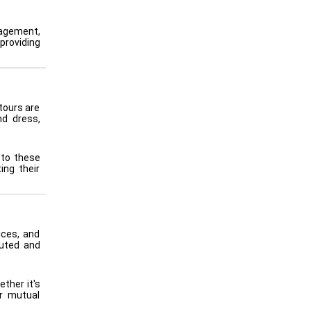
nagement,
providing
tours are
nd dress,
 to these
ing their
ices, and
buted and
ther it's
er mutual