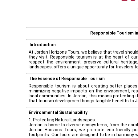
Responsible Tourism i
Introduction
At Jordan Horizons Tours, we believe that travel should 
they visit. Responsible tourism is at the heart of ou
respect the environment, preserve cultural heritage
landscapes, offers a unique opportunity for travelers 
The Essence of Responsible Tourism
Responsible tourism is about creating better places 
minimizing negative impacts on the environment, res
local communities. In Jordan, this means protecting it
that tourism development brings tangible benefits to J
Environmental Sustainability
1. Protecting Natural Landscapes:
Jordan is home to diverse ecosystems, from the coral 
Jordan Horizons Tours, we promote eco-friendly pr
footprints. Our tours are designed to be in harmony w