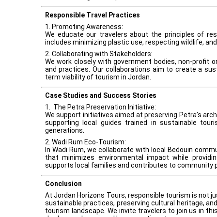
Responsible Travel Practices
1. Promoting Awareness:
We educate our travelers about the principles of re
includes minimizing plastic use, respecting wildlife, and
2. Collaborating with Stakeholders:
We work closely with government bodies, non-profit o
and practices. Our collaborations aim to create a sus
term viability of tourism in Jordan.
Case Studies and Success Stories
1. The Petra Preservation Initiative:
We support initiatives aimed at preserving Petra’s arch
supporting local guides trained in sustainable tour
generations.
2. Wadi Rum Eco-Tourism:
In Wadi Rum, we collaborate with local Bedouin commun
9
that minimizes environmental impact while providin
supports local families and contributes to community p
Conclusion
At Jordan Horizons Tours, responsible tourism is not ju
sustainable practices, preserving cultural heritage, a
tourism landscape. We invite travelers to join us in th