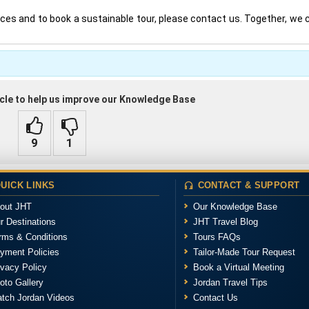
ices and to book a sustainable tour, please contact us. Together, we
ticle to help us improve our Knowledge Base
UICK LINKS
CONTACT & SUPPORT
out JHT
Our Knowledge Base
r Destinations
JHT Travel Blog
rms & Conditions
Tours FAQs
yment Policies
Tailor-Made Tour Request
ivacy Policy
Book a Virtual Meeting
oto Gallery
Jordan Travel Tips
tch Jordan Videos
Contact Us