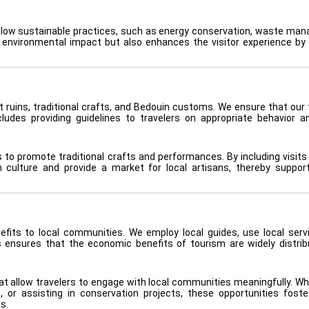
follow sustainable practices, such as energy conservation, waste ma
s environmental impact but also enhances the visitor experience by 
nt ruins, traditional crafts, and Bedouin customs. We ensure that our 
cludes providing guidelines to travelers on appropriate behavior a
s to promote traditional crafts and performances. By including visits
n culture and provide a market for local artisans, thereby support
efits to local communities. We employ local guides, use local serv
s ensures that the economic benefits of tourism are widely distri
t allow travelers to engage with local communities meaningfully. Whe
sh, or assisting in conservation projects, these opportunities fost
s.