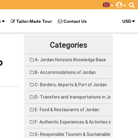
s
Tailor-Made Tour
Contact Us
USD
Categories
o
A- Jordan Horizons Knowledge Base
B- Accommodations of Jordan
C- Borders, Airports & Port of Jordan
D- Transfers and transportations in Jordan
E- Food & Restaurants of Jordan
F- Authentic Experiences & Activities in Jordan
G- Responsible Tourism & Sustainable Travel in Jor