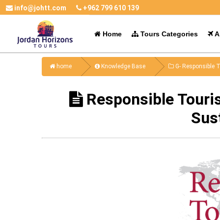
info@johtt.com
+962 799 610 139
Home
Tours Categories
Al
home
Knowledge Base
G- Responsible T
Responsible Touri
Sus