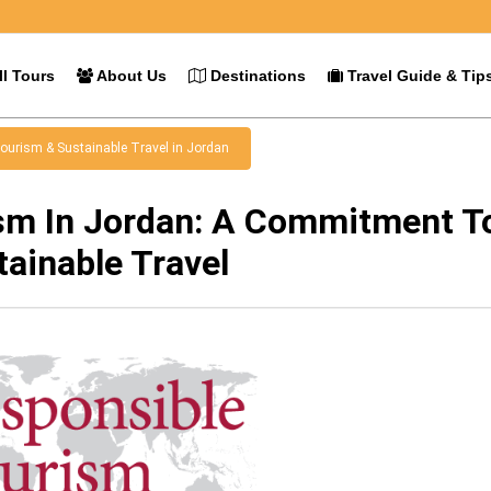
l Tours
About Us
Destinations
Travel Guide & Tip
ourism & Sustainable Travel in Jordan
sm In Jordan: A Commitment T
tainable Travel