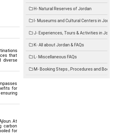
H- Natural Reserves of Jordan
I- Museums and Cultural Centers in Jordan
J- Experiences, Tours & Activities in Jordan
K- All about Jordan & FAQs
stinations
ices that
L- Miscellaneous FAQs
d diverse
M- Booking Steps , Procedures and Booking forms
compasses
efits for
 ensuring
jloun. At
ng carbon
oiled for