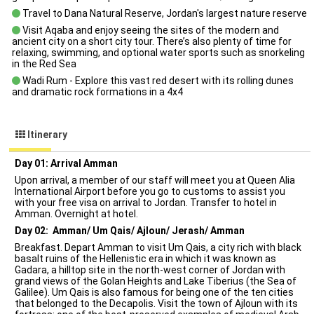
Travel to Dana Natural Reserve, Jordan's largest nature reserve
Visit Aqaba and enjoy seeing the sites of the modern and
ancient city on a short city tour. There’s also plenty of time for
relaxing, swimming, and optional water sports such as snorkeling
in the Red Sea
Wadi Rum - Explore this vast red desert with its rolling dunes
and dramatic rock formations in a 4x4
Itinerary
Day 01: Arrival Amman
Upon arrival, a member of our staff will meet you at Queen Alia
International Airport before you go to customs to assist you
with your free visa on arrival to Jordan. Transfer to hotel in
Amman. Overnight at hotel.
Day 02: Amman/ Um Qais/ Ajloun/ Jerash/ Amman
Breakfast. Depart Amman to visit Um Qais, a city rich with black
basalt ruins of the Hellenistic era in which it was known as
Gadara, a hilltop site in the north-west corner of Jordan with
grand views of the Golan Heights and Lake Tiberius (the Sea of
Galilee). Um Qais is also famous for being one of the ten cities
that belonged to the Decapolis. Visit the town of Ajloun with its