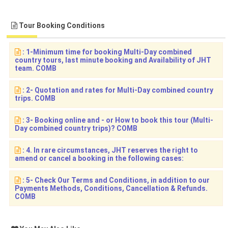
Tour Booking Conditions
: 1-Minimum time for booking Multi-Day combined
country tours, last minute booking and Availability of JHT
team. COMB
: 2- Quotation and rates for Multi-Day combined country
trips. COMB
: 3- Booking online and - or How to book this tour (Multi-
Day combined country trips)? COMB
: 4. In rare circumstances, JHT reserves the right to
amend or cancel a booking in the following cases:
: 5- Check Our Terms and Conditions, in addition to our
Payments Methods, Conditions, Cancellation & Refunds.
COMB