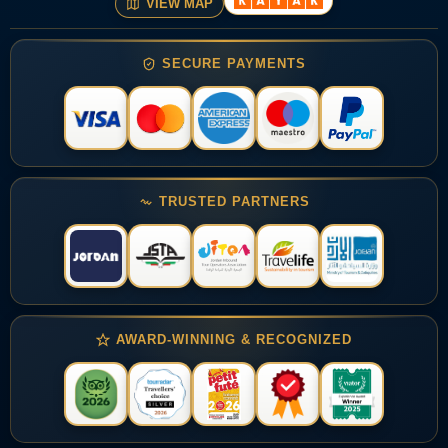
VIEW MAP
SECURE PAYMENTS
TRUSTED PARTNERS
AWARD-WINNING & RECOGNIZED