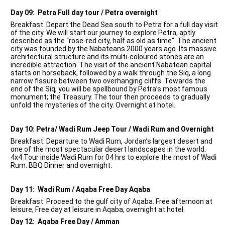
Day 09: Petra Full day tour / Petra overnight
Breakfast. Depart the Dead Sea south to Petra for a full day visit
of the city. We will start our journey to explore Petra, aptly
described as the “rose-red city, half as old as time”. The ancient
city was founded by the Nabateans 2000 years ago. Its massive
architectural structure and its multi-coloured stones are an
incredible attraction. The visit of the ancient Nabatean capital
starts on horseback, followed by a walk through the Siq, a long
narrow fissure between two overhanging cliffs. Towards the
end of the Siq, you will be spellbound by Petra’s most famous
monument; the Treasury. The tour then proceeds to gradually
unfold the mysteries of the city. Overnight at hotel.
Day 10: Petra/ Wadi Rum Jeep Tour / Wadi Rum and Overnight
Breakfast. Departure to Wadi Rum, Jordan’s largest desert and
one of the most spectacular desert landscapes in the world.
4x4 Tour inside Wadi Rum for 04 hrs to explore the most of Wadi
Rum. BBQ Dinner and overnight.
Day 11: Wadi Rum / Aqaba Free Day Aqaba
Breakfast. Proceed to the gulf city of Aqaba. Free afternoon at
leisure, Free day at leisure in Aqaba, overnight at hotel.
Day 12: Aqaba Free Day / Amman