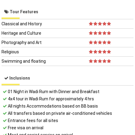
Tour Features
Classical and History
Heritage and Culture
Photography and Art
Religious
Swimming and floating
Inclusions
01 Night in Wadi Rum with Dinner and Breakfast
4x4 tour in Wadi Rum for approximately 4 hrs
All night​s Accommodations based on BB basis
All transfers based on private air-conditioned vehicles
Entrance fees for all sites
Free visa on arrival