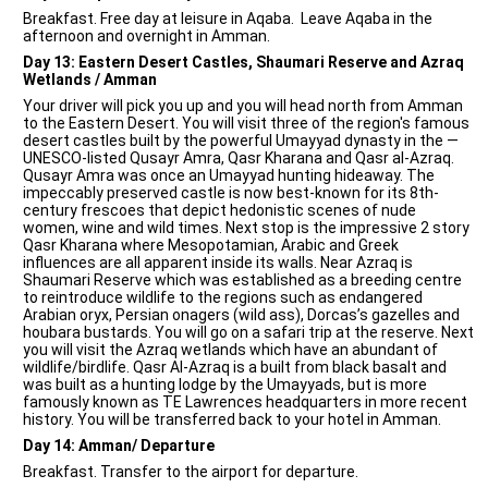
Breakfast. Free day at leisure in Aqaba. Leave Aqaba in the
afternoon and overnight in Amman.
Day 13: Eastern Desert Castles, Shaumari Reserve and Azraq
Wetlands / Amman
Your driver will pick you up and you will head north from Amman
to the Eastern Desert. You will visit three of the region's famous
desert castles built by the powerful Umayyad dynasty in the —
UNESCO-listed Qusayr Amra, Qasr Kharana and Qasr al-Azraq.
Qusayr Amra was once an Umayyad hunting hideaway. The
impeccably preserved castle is now best-known for its 8th-
century frescoes that depict hedonistic scenes of nude
women, wine and wild times. Next stop is the impressive 2 story
Qasr Kharana where Mesopotamian, Arabic and Greek
influences are all apparent inside its walls. Near Azraq is
Shaumari Reserve which was established as a breeding centre
to reintroduce wildlife to the regions such as endangered
Arabian oryx, Persian onagers (wild ass), Dorcas’s gazelles and
houbara bustards. You will go on a safari trip at the reserve. Next
you will visit the Azraq wetlands which have an abundant of
wildlife/birdlife. Qasr Al-Azraq is a built from black basalt and
was built as a hunting lodge by the Umayyads, but is more
famously known as TE Lawrences headquarters in more recent
history. You will be transferred back to your hotel in Amman.
Day 14: Amman/ Departure
Breakfast. Transfer to the airport for departure.