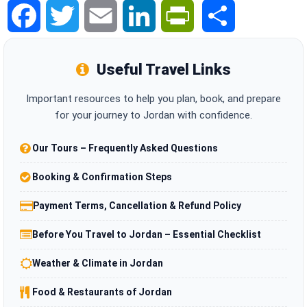
Facebook
Twitter
Email
LinkedIn
PrintFriendly
Share
Useful Travel Links
Important resources to help you plan, book, and prepare
for your journey to Jordan with confidence.
Our Tours – Frequently Asked Questions
Booking & Confirmation Steps
Payment Terms, Cancellation & Refund Policy
Before You Travel to Jordan – Essential Checklist
Weather & Climate in Jordan
Food & Restaurants of Jordan