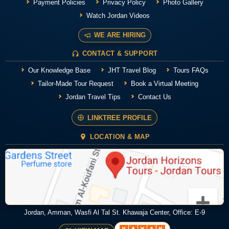
Payment Policies
Privacy Policy
Photo Gallery
Watch Jordan Videos
WE ARE HIRING
CONTACT & SUPPORT
Our Knowledge Base
JHT Travel Blog
Tours FAQs
Tailor-Made Tour Request
Book a Virtual Meeting
Jordan Travel Tips
Contact Us
LINKTREE PROFILE
LOCATION & MAP
Jordan, Amman, Wasfi Al Tal St. Khawaja Center, Office: E-9