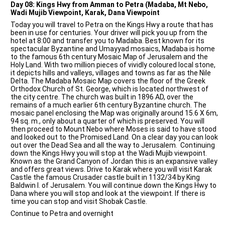
Day 08: Kings Hwy from Amman to Petra (Madaba, Mt Nebo,
Wadi Mujib Viewpoint, Karak, Dana Viewpoint
Today you will travel to Petra on the Kings Hwy a route that has
been in use for centuries. Your driver will pick you up from the
hotel at 8:00 and transfer you to Madaba. Best known for its
spectacular Byzantine and Umayyad mosaics, Madaba is home
to the famous 6th century Mosaic Map of Jerusalem and the
Holy Land. With two million pieces of vividly coloured local stone,
it depicts hills and valleys, villages and towns as far as the Nile
Delta. The Madaba Mosaic Map covers the floor of the Greek
Orthodox Church of St. George, which is located northwest of
the city centre. The church was built in 1896 AD, over the
remains of a much earlier 6th century Byzantine church. The
mosaic panel enclosing the Map was originally around 15.6 X 6m,
94 sq. m., only about a quarter of which is preserved. You will
then proceed to Mount Nebo where Moses is said to have stood
and looked out to the Promised Land. On a clear day you can look
out over the Dead Sea and all the way to Jerusalem. Continuing
down the Kings Hwy you will stop at the Wadi Mujib viewpoint.
Known as the Grand Canyon of Jordan this is an expansive valley
and offers great views. Drive to Karak where you will visit Karak
Castle the famous Crusader castle built in 1132/34 by King
Baldwin I. of Jerusalem. You will continue down the Kings Hwy to
Dana where you will stop and look at the viewpoint. If there is
time you can stop and visit Shobak Castle.
Continue to Petra and overnight