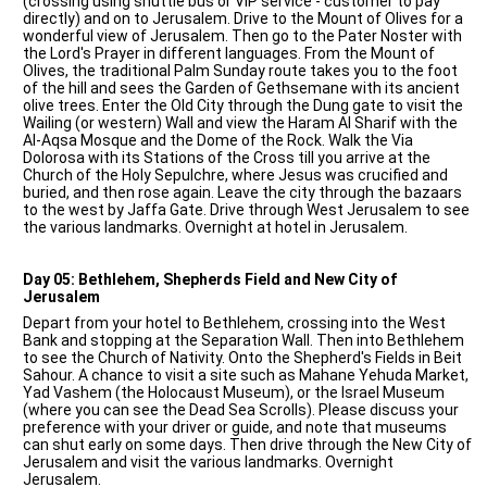
(crossing using shuttle bus or VIP service - customer to pay
directly) and on to Jerusalem. Drive to the Mount of Olives for a
wonderful view of Jerusalem. Then go to the Pater Noster with
the Lord's Prayer in different languages. From the Mount of
Olives, the traditional Palm Sunday route takes you to the foot
of the hill and sees the Garden of Gethsemane with its ancient
olive trees. Enter the Old City through the Dung gate to visit the
Wailing (or western) Wall and view the Haram Al Sharif with the
Al-Aqsa Mosque and the Dome of the Rock. Walk the Via
Dolorosa with its Stations of the Cross till you arrive at the
Church of the Holy Sepulchre, where Jesus was crucified and
buried, and then rose again. Leave the city through the bazaars
to the west by Jaffa Gate. Drive through West Jerusalem to see
the various landmarks. Overnight at hotel in Jerusalem.
Day 05: Bethlehem, Shepherds Field and New City of
Jerusalem
Depart from your hotel to Bethlehem, crossing into the West
Bank and stopping at the Separation Wall. Then into Bethlehem
to see the Church of Nativity. Onto the Shepherd's Fields in Beit
Sahour. A chance to visit a site such as Mahane Yehuda Market,
Yad Vashem (the Holocaust Museum), or the Israel Museum
(where you can see the Dead Sea Scrolls). Please discuss your
preference with your driver or guide, and note that museums
can shut early on some days. Then drive through the New City of
Jerusalem and visit the various landmarks. Overnight
Jerusalem.