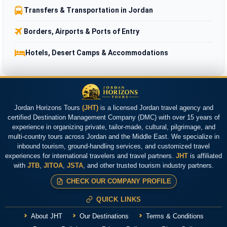
Transfers & Transportation in Jordan
Borders, Airports & Ports of Entry
Hotels, Desert Camps & Accommodations
Jordan Horizons Tours
(JHT)
is a licensed Jordan travel agency and
certified Destination Management Company (DMC) with over 15 years of
experience in organizing private, tailor-made, cultural, pilgrimage, and
multi-country tours across Jordan and the Middle East. We specialize in
inbound tourism, ground-handling services, and customized travel
experiences for international travelers and travel partners.
JHT
is affiliated
with
JTB
,
JITOA
,
JSTA
, and other trusted tourism industry partners.
CHECK OUR COMPANY PROFILE
QUICK LINKS
About JHT
Our Destinations
Terms & Conditions