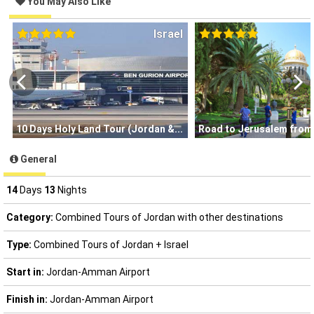
You May Also Like
Israel
10 Days Holy Land Tour (Jordan &
Road to Jerusalem from
General
14
Days
13
Nights
Category:
Combined Tours of Jordan with other destinations
Type:
Combined Tours of Jordan + Israel
Start in:
Jordan-Amman Airport
Finish in:
Jordan-Amman Airport