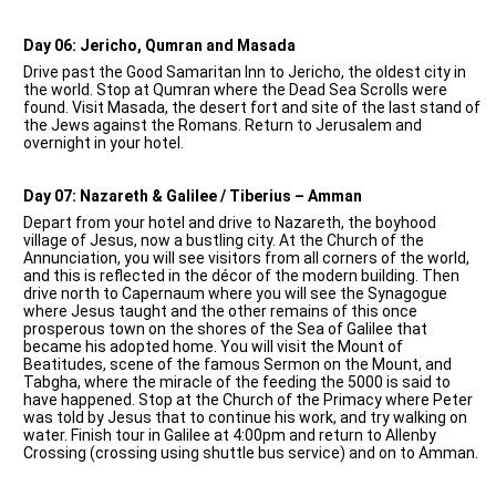
Day 06: Jericho, Qumran and Masada
Drive past the Good Samaritan Inn to Jericho, the oldest city in
the world. Stop at Qumran where the Dead Sea Scrolls were
found. Visit Masada, the desert fort and site of the last stand of
the Jews against the Romans. Return to Jerusalem and
overnight in your hotel.
Day 07: Nazareth & Galilee / Tiberius – Amman
Depart from your hotel and drive to Nazareth, the boyhood
village of Jesus, now a bustling city. At the Church of the
Annunciation, you will see visitors from all corners of the world,
and this is reflected in the décor of the modern building. Then
drive north to Capernaum where you will see the Synagogue
where Jesus taught and the other remains of this once
prosperous town on the shores of the Sea of Galilee that
became his adopted home. You will visit the Mount of
Beatitudes, scene of the famous Sermon on the Mount, and
Tabgha, where the miracle of the feeding the 5000 is said to
have happened. Stop at the Church of the Primacy where Peter
was told by Jesus that to continue his work, and try walking on
water. Finish tour in Galilee at 4:00pm and return to Allenby
Crossing (crossing using shuttle bus service) and on to Amman.