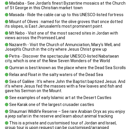
Madaba - See Jordan’s finest Byzantine mosaics at the Church
of St George in this Christian market town
Masada - Ride the cable car up to this UNESCO-listed fortress
Mount of Olives : named for the olive groves that once dotted
its slopes, is East Jerusalem's most prominent point.
Mt Nebo - Visit one of the most sacred sites in Jordan with
views across the Promised Land
Nazareth - Visit the Church of Annunciation, Mary's Well, and
Joseph's Church in the city where Jesus Christ grew up
Petra - Discover the spectacular UNESCO-listed Nabataean
city, which is one of the New Seven Wonders of the World
Qumran is best known as the place where the Dead Sea Scrolls
Relax and Float in the salty waters of the Dead Sea
Sea of Galilee : It's where John the Baptist baptized Jesus. And
it's where Jesus fed the masses with a few loaves and fish and
gave his Sermon on the Mount.
See examples of early Islamic art at the Desert Castles
See Karak one of the largest crusader castles
Shaumari Wildlife Reserve – See rare Arabian Oryx as you enjoy
a jeep safari in the reserve and learn about animal tracking
This is a private and customised tour of Jordan and Israel,
group tour is upon request can be customised/arranged