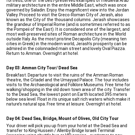
fortress; one of the best-preserved examples of medieval Arab
military architecture in the entire Middle East, which was once
governed by Saladin. Enjoy the magnificent view into the Jordan
Valley. Proceed to visit the Greco-Roman City of Jerash, also
known as the City of the thousand columns. Jerash showcases
the grandeur of Imperial Rome (and is sometimes referred to as
the Pompeii of the East). It is considered one of the largest, and
most well-preserved sites of Roman architecture in the World
outside Italy. As the most pristine Decapolis City (meaning ten
cities in Greek) in the modern world, Jerash’s prosperity can be
admired in the colonnaded main street and lovely Oval Piazza.
Return to Amman. Overnight at hotel.
Day 03: Amman City Tour/ Dead Sea
Breakfast. Departure to visit the ruins of the Amman Roman
theatre, the Citadel and the Umayyad Palace. The tour includes
visits to the Archaeological and Folklore Museums. Free time for
walking/shopping in the old down town area of the city. Transfer
to the Dead Sea, the lowest point on Earth located 395 meters
below sea level. Float in its unique salt rich waters which make it
nature’s natural spa. Free time at leisure. Overnight at hotel.
Day 04: Dead Sea, Bridge, Mount of Olives, Old City Tour
Your driver will pick you up from your hotel at the Dead Sea and
transfer to King Hussein / Allenby Bridge Israeli Terminal