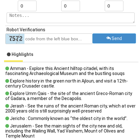
Robot Verifications
Send
Highlights
Amman - Explore this Ancient hilltop citadel, with its
fascinating Archaeological Museum and the bustling souqs
Explore history in the green north in Ajloun, and visit a 12th-
century Crusader castle.
Explore Umm Qais - the site of the ancient Greco-Roman city
of Gadara, a member of the Decapolis.
Jerash - See the ruins of the ancient Roman city, which at over
2000 years old is still surprisingly well-preserved
Jericho : Commonly known as “the oldest city in the world”.
Jerusalem - See the main sights of the city new and old,
including the Wailing Wall, Yad Vashem, Mount of Olives and
Temple Mount