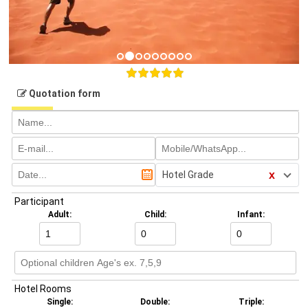
Quotation form
x
Hotel Grade
Participant
Adult:
Child:
Infant:
Hotel Rooms
Single:
Double:
Triple: