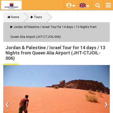
Home
Tours
Close
Jordan & Palestine / Israel Tour for 14 days / 13 Nights from
Queen Alia Airport (JHT-CTJOIL-006)
Jordan & Palestine / Israel Tour for 14 days / 13
Nights from Queen Alia Airport (JHT-CTJOIL-
006)
‹
›