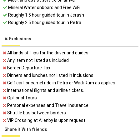
Meet and assist service on arrival
Mineral Water onboard and Free WiFi
Roughly 1.5 hour guided tour in Jerash
Roughly 2.5 hour guided tour in Petra
Exclusions
All kinds of Tips for the driver and guides
Any item not listed as included
Border Departure Tax
Dinners and lunches not listed in Inclusions
Golf cart or camel ride in Petra or Wadi Rum as applies
International flights and airline tickets.
Optional Tours
Personal expenses and Travel Insurance
Shuttle bus between borders
VIP Crossing at Allenby is upon request
Share it With friends