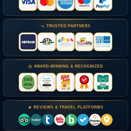
TRUSTED PARTNERS
AWARD-WINNING & RECOGNIZED
REVIEWS & TRAVEL PLATFORMS