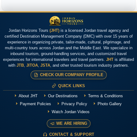
Jordan Horizons Tours
(JHT)
is a licensed Jordan travel agency and
certified Destination Management Company (DMC) with over 15 years of
experience in organizing private, tailor-made, cultural, pilgrimage, and
multi-country tours across Jordan and the Middle East. We specialize in
inbound tourism, ground-handling services, and customized travel
experiences for international travelers and travel partners.
JHT
is affiliated
with
JTB
,
JITOA
,
JSTA
, and other trusted tourism industry partners.
CHECK OUR COMPANY PROFILE
QUICK LINKS
About JHT
Our Destinations
Terms & Conditions
Payment Policies
Privacy Policy
Photo Gallery
Watch Jordan Videos
WE ARE HIRING
CONTACT & SUPPORT