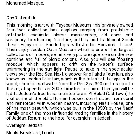
Mohamed Mosque.
Day 7: Jeddah
This morning, start with Tayebat Museum, this privately owned
four-floor collection has displays ranging from pre-Islamic
artefacts, exquisite Islamic manuscripts, old coins and
weaponry to stunning furniture, pottery and traditional Saudi
dress. Enjoy more Saudi Trips with Jordan Horizons Tours!
Then enjoy Jeddah Open Museum which is one of the largest
collections of models, set in a very picturesque area on the new
corniche and full of picnic options. Also, you will see 'floating
mosque' which appears to drift on the water's surface
shimmering in the sun light. Pause to take in the spectacular
views over the Red Sea. Next, discover King Fahd's Fountain, also
known as Jeddah Fountain, which is the tallest of its type in the
world, shooting saltwater from the Red Sea 300 metres up into
the air, at speeds over 300 kilometres per hour. Then you will be
led to Jeddah's traditional architecture in Al-Balad (Old Town) to
visit some of the old Ottoman houses, constructed from coral
and reinforced with wooden beams, including Nasif House, one
of the most beautiful which was built in the 1850's by the Nasif
Family, one of the most influential trading families in the history
of Jeddah. Return to the hotel for overnight in Jeddah.
Overnight: Jeddah
Meals: Breakfast, Lunch