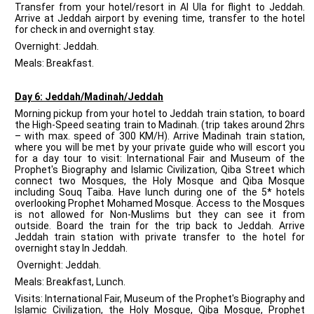
Transfer from your hotel/resort in Al Ula for flight to Jeddah.
Arrive at Jeddah airport by evening time, transfer to the hotel
for check in and overnight stay.
Overnight: Jeddah.
Meals: Breakfast.
Day 6: Jeddah/Madinah/Jeddah
Morning pickup from your hotel to Jeddah train station, to board
the High-Speed seating train to Madinah. (trip takes around 2hrs
– with max. speed of 300 KM/H). Arrive Madinah train station,
where you will be met by your private guide who will escort you
for a day tour to visit: International Fair and Museum of the
Prophet's Biography and Islamic Civilization, Qiba Street which
connect two Mosques, the Holy Mosque and Qiba Mosque
including Souq Taiba. Have lunch during one of the 5* hotels
overlooking Prophet Mohamed Mosque. Access to the Mosques
is not allowed for Non-Muslims but they can see it from
outside. Board the train for the trip back to Jeddah. Arrive
Jeddah train station with private transfer to the hotel for
overnight stay In Jeddah.
Overnight: Jeddah.
Meals: Breakfast, Lunch.
Visits: International Fair, Museum of the Prophet's Biography and
Islamic Civilization, the Holy Mosque, Qiba Mosque, Prophet