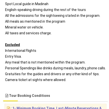
Spot Local guide in Madinah
English-speaking driving during the rest of the tours
All the admissions for the sightseeing stated in the program.
All meals as mentioned in the program
Mineral water on vehicle.
All taxes and services charge.
Excluded
International Flights
Entry Visa.
Any meal that is not mentioned within the program.
Personal Spendings like drinks during meals, laundry, phone calls.
Gratuities for the guides and drivers or any other kind of tips.
Camera ticket at sights where allowed.
Tour Booking Conditions
: 1- Minimum Booking Time, Last-Minute Reservations &