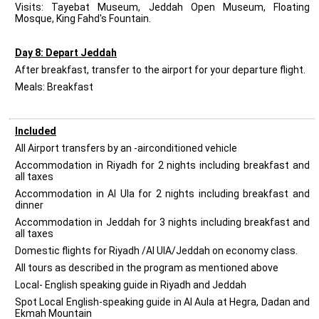
Visits: Tayebat Museum, Jeddah Open Museum, Floating
Mosque, King Fahd's Fountain.
Day 8: Depart Jeddah
After breakfast, transfer to the airport for your departure flight.
Meals: Breakfast
Included
All Airport transfers by an -airconditioned vehicle
Accommodation in Riyadh for 2 nights including breakfast and
all taxes
Accommodation in Al Ula for 2 nights including breakfast and
dinner
Accommodation in Jeddah for 3 nights including breakfast and
all taxes
Domestic flights for Riyadh /Al UlA/Jeddah on economy class.
All tours as described in the program as mentioned above
Local- English speaking guide in Riyadh and Jeddah
Spot Local English-speaking guide in Al Aula at Hegra, Dadan and
Ekmah Mountain