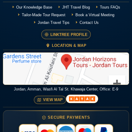
Our Knowledge Base
JHT Travel Blog
Tours FAQs
Tailor-Made Tour Request
Book a Virtual Meeting
Jordan Travel Tips
Contact Us
LINKTREE PROFILE
LOCATION & MAP
Jordan, Amman, Wasfi Al Tal St. Khawaja Center, Office: E-9
VIEW MAP
SECURE PAYMENTS