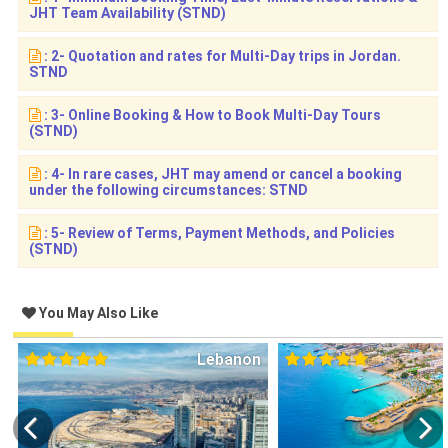
JHT Team Availability (STND)
: 2- Quotation and rates for Multi-Day trips in Jordan.
STND
: 3- Online Booking & How to Book Multi-Day Tours
(STND)
: 4- In rare cases, JHT may amend or cancel a booking
under the following circumstances: STND
: 5- Review of Terms, Payment Methods, and Policies
(STND)
You May Also Like
Lebanon