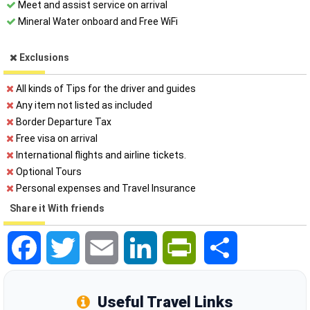
Meet and assist service on arrival
Mineral Water onboard and Free WiFi
Exclusions
All kinds of Tips for the driver and guides
Any item not listed as included
Border Departure Tax
Free visa on arrival
International flights and airline tickets.
Optional Tours
Personal expenses and Travel Insurance
Share it With friends
Facebook
Twitter
Email
LinkedIn
PrintFriendly
Share
Useful Travel Links