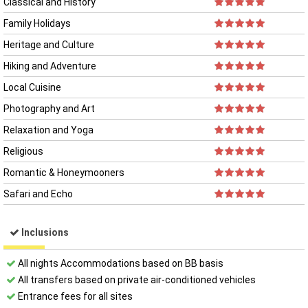
Classical and History
Family Holidays
Heritage and Culture
Hiking and Adventure
Local Cuisine
Photography and Art
Relaxation and Yoga
Religious
Romantic & Honeymooners
Safari and Echo
Inclusions
All night​s Accommodations based on BB basis
All transfers based on private air-conditioned vehicles
Entrance fees for all sites