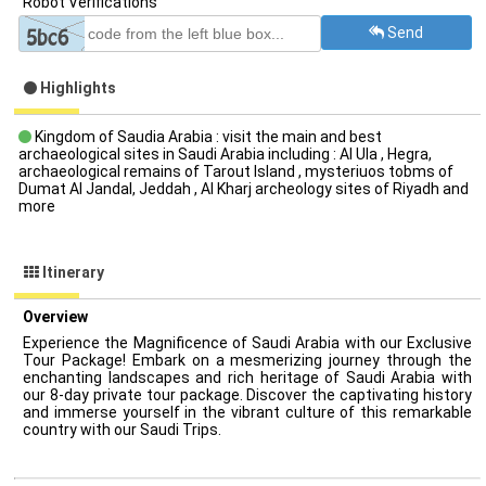
Robot Verifications
Send
Highlights
Kingdom of Saudia Arabia : visit the main and best
archaeological sites in Saudi Arabia including : Al Ula , Hegra,
archaeological remains of Tarout Island , mysteriuos tobms of
Dumat Al Jandal, Jeddah , Al Kharj archeology sites of Riyadh and
more
Itinerary
Overview
Experience the Magnificence of Saudi Arabia with our Exclusive
Tour Package! Embark on a mesmerizing journey through the
enchanting landscapes and rich heritage of Saudi Arabia with
our 8-day private tour package. Discover the captivating history
and immerse yourself in the vibrant culture of this remarkable
country with our Saudi Trips.