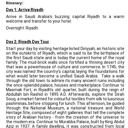
Itinerary:
Day 1: Arrive Riyadh
Arrive in Saudi Arabia's buzzing capital Riyadh to a warm
welcome and transfer to your hotel.
Overnight: Riyadh.
Day 2: Riyadh Day Tour
Start your day by visiting heritage listed Diriyyah, an historic site
on the outskirts of Riyadh, which is said to be the birthplace of
the first Saudi state and is today the current home of the royal
family. The mud-brick walls once fortified a thriving desert city
that was a powerhouse of culture and commerce. In 1745, the
city was named the country's capital, laying the foundations for
what would later become a unified Saudi Arabia. Take a walk
through the old town to admire its many ancient ruins including
the once-splendid palace, houses and marketplace. Continue to
Masmak Fort, in Riyadh's old quarter, built during the reign of
Abdullah bin Rashid in 1895 A.D. Afterwards, explore the Dirah
Souq, a market famed for colourful textiles from silk to luxurious
pashminas, before stopping for lunch. This afternoon, be guided
through the National Museum, a national treasure and World
Heritage Site, composed of eight galleries that tell the complete
story of Arabian history - from the creation of the universe to
the modern era. Continue to Murabba Palace, built by King Abdul
Aziz in 1937. A family dwelling, it was constructed from local