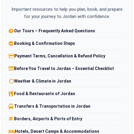
Important resources to help you plan, book, and prepare
for your journey to Jordan with confidence.
Our Tours – Frequently Asked Questions
Booking & Confirmation Steps
Payment Terms, Cancellation & Refund Policy
Before You Travel to Jordan – Essential Checklist
Weather & Climate in Jordan
Food & Restaurants of Jordan
Transfers & Transportation in Jordan
Borders, Airports & Ports of Entry
Hotels, Desert Camps & Accommodations