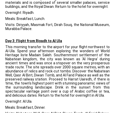
materials and is composed of several smaller palaces, service
buildings, and the Royal Diwan. Return to the hotel for overnight.
Overnight: Riyadh.
Meals: Breakfast, Lunch.
Visits: Diriyyah, Masmak Fort, Dirah Souq, the National Museum,
Murabba Palace.
Day 3: Flight from Riyadh to Al Ula
This morning transfer to the airport for your flight northwest to
Al-Ula. Spend your afternoon exploring the wonders of World
Heritage liste Madain Saleh. Southernmost settlement of the
Nabatean kingdom, the city was known as 'Al Hegra' during
ancient times and was once a stopover on the very prosperous
trade route. The site spreads over 2000 square metres, with an
abundance of relics and rock-cut tombs. Discover the Nabatean
Well, Qasr Al Bint, Diwan Tomb, and Al Farid Palace as well as the
preserved railway station. Proceed to Harrat Uairedh, if there is
time, the town's highest point with stunning panoramic views of
the surrounding landscape. Drink in the sunset from this
spectacular vantage point over a cup of Arabic coffee or tea,
and delicious dates. Return to the hotel for overnight in Al Ula.
Overnight: Al Ula.
Meals: Breakfast, Dinner.