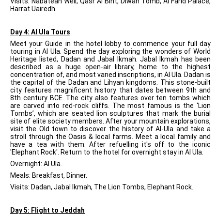
Visits: Nabatean Well, Qasr Al Bint, Diwan Tomb, Al Farid Palace,
Harrat Uairedh.
Day 4: Al Ula Tours
Meet your Guide in the hotel lobby to commence your full day
touring in Al Ula. Spend the day exploring the wonders of World
Heritage listed, Dadan and Jabal Ikmah. Jabal Ikmah has been
described as a huge open-air library, home to the highest
concentration of, and most varied inscriptions, in Al Ula. Dadan is
the capital of the Dadan and Lihyan kingdoms. This stone-built
city features magnificent history that dates between 9th and
8th century BCE. The city also features over ten tombs which
are carved into red-rock cliffs. The most famous is the ‘Lion
Tombs’, which are seated lion sculptures that mark the burial
site of elite society members. After your mountain explorations,
visit the Old town to discover the history of Al-Ula and take a
stroll through the Oasis & local farms. Meet a local family and
have a tea with them. After refuelling it's off to the iconic
'Elephant Rock'. Return to the hotel for overnight stay in Al Ula.
Overnight: Al Ula.
Meals: Breakfast, Dinner.
Visits: Dadan, Jabal Ikmah, The Lion Tombs, Elephant Rock.
Day 5: Flight to Jeddah