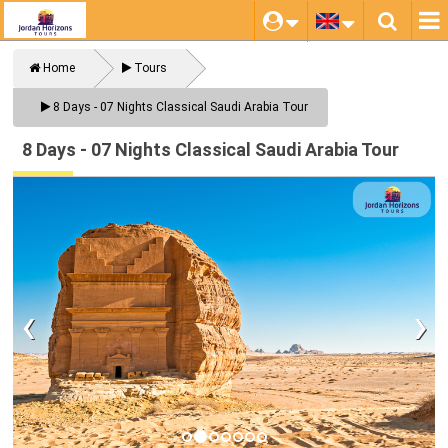
Home
Tours
Close
8 Days - 07 Nights Classical Saudi Arabia Tour
8 Days - 07 Nights Classical Saudi Arabia Tour
‹
›