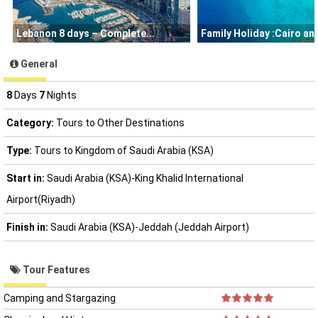
Lebanon 8 days – Complete
Family Holiday :Cairo a
General
8
Days
7
Nights
Category:
Tours to Other Destinations
Type:
Tours to Kingdom of Saudi Arabia (KSA)
Start in:
Saudi Arabia (KSA)-King Khalid International
Airport(Riyadh)
Finish in:
Saudi Arabia (KSA)-Jeddah (Jeddah Airport)
Tour Features
Camping and Stargazing