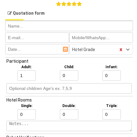
Quotation form
x
Hotel Grade
Participant
Adult:
Child:
Infant:
Hotel Rooms
Single:
Double:
Triple: