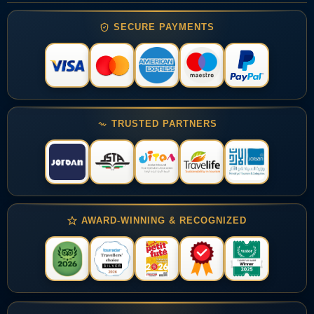
SECURE PAYMENTS
TRUSTED PARTNERS
AWARD-WINNING & RECOGNIZED