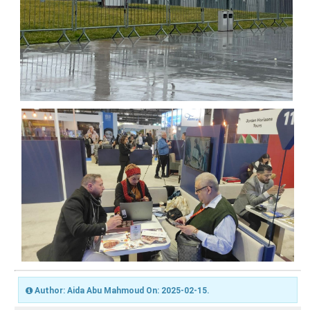
Author: Aida Abu Mahmoud On: 2025-02-15.