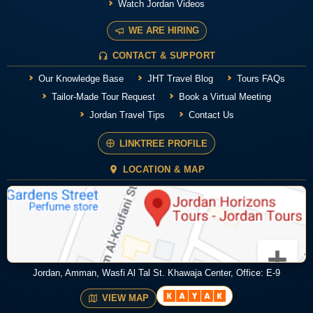
Watch Jordan Videos
WE ARE HIRING
CONTACT & SUPPORT
Our Knowledge Base
JHT Travel Blog
Tours FAQs
Tailor-Made Tour Request
Book a Virtual Meeting
Jordan Travel Tips
Contact Us
LINKTREE PROFILE
LOCATION & MAP
Jordan, Amman, Wasfi Al Tal St. Khawaja Center, Office: E-9
VIEW MAP