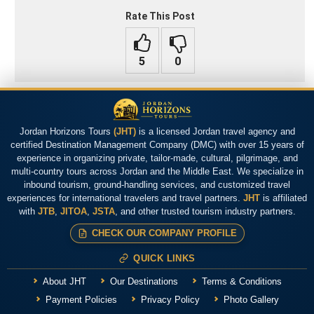
Rate This Post
Jordan Horizons Tours
(JHT)
is a licensed Jordan travel agency and
certified Destination Management Company (DMC) with over 15 years of
experience in organizing private, tailor-made, cultural, pilgrimage, and
multi-country tours across Jordan and the Middle East. We specialize in
inbound tourism, ground-handling services, and customized travel
experiences for international travelers and travel partners.
JHT
is affiliated
with
JTB
,
JITOA
,
JSTA
, and other trusted tourism industry partners.
CHECK OUR COMPANY PROFILE
QUICK LINKS
About JHT
Our Destinations
Terms & Conditions
Payment Policies
Privacy Policy
Photo Gallery