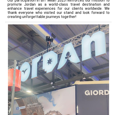
Our participation in BIT Milan 2025 reinforced our mission to
promote Jordan as a world-class travel destination and
enhance travel experiences for our clients worldwide. We
thank everyone who visited our stand and look forward to
creating unforgettable journeys together!