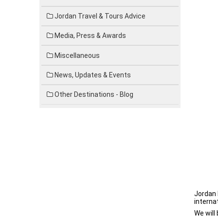
Jordan Travel & Tours Advice
Media, Press & Awards
Miscellaneous
News, Updates & Events
Other Destinations - Blog
Jordan 
interna
We will