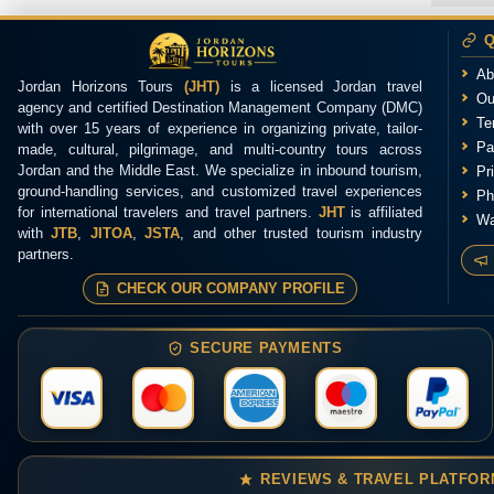
Q
Ab
Jordan Horizons Tours
(JHT)
is a licensed Jordan travel
Ou
agency and certified Destination Management Company (DMC)
Te
with over 15 years of experience in organizing private, tailor-
Pa
made, cultural, pilgrimage, and multi-country tours across
Jordan and the Middle East. We specialize in inbound tourism,
Pr
ground-handling services, and customized travel experiences
Ph
for international travelers and travel partners.
JHT
is affiliated
Wa
with
JTB
,
JITOA
,
JSTA
, and other trusted tourism industry
partners.
CHECK OUR COMPANY PROFILE
SECURE PAYMENTS
REVIEWS & TRAVEL PLATFO