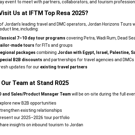
ay event to meet with partners, collaborators, and tourism profession
Visit Us at IFTM Top Resa 2025?
of Jordan’s leading travel and DMC operators, Jordan Horizons Tours wi
duct line, including:
lassical 7–10 day tour programs
covering Petra, Wadi Rum, Dead S
ailor-made tours
for FITs and groups
egional packages
combining
Jordan with Egypt, Israel, Palestine, S
pecial B2B discounts
and partnerships for travel agencies and DMCs
resh updates for our
existing travel partners
 Our Team at Stand R025
 and Sales/Product Manager Team
will be on-site during the full even
xplore new B2B opportunities
trengthen existing relationships
resent our 2025–2026 tour portfolio
hare insights on inbound tourism to Jordan