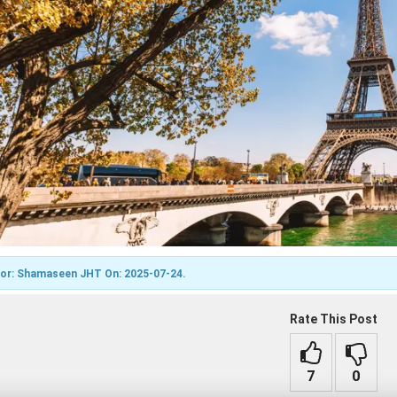
7
0
or: Shamaseen JHT On: 2025-07-24.
Rate This Post