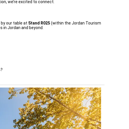
ion, we’re excited to connect.
 by our table at
Stand R025
(within the Jordan Tourism
s in Jordan and beyond.
s?