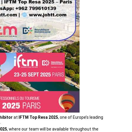
hibitor
at
IFTM Top Resa 2025
, one of Europe’s leading
.
R025
, where our team will be available throughout the