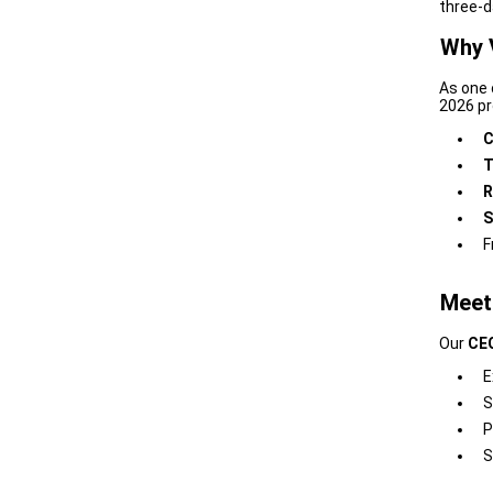
three-d
Why 
As one 
2026 pro
C
T
R
S
F
Meet
Our
CEO
E
S
P
S