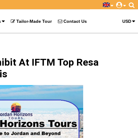
s
Tailor-Made Tour
Contact Us
USD
ibit At IFTM Top Resa
is