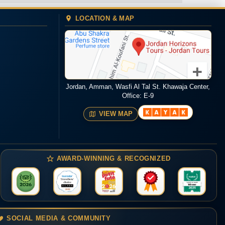
LOCATION & MAP
Jordan, Amman, Wasfi Al Tal St. Khawaja Center,
Office: E-9
VIEW MAP
AWARD-WINNING & RECOGNIZED
SOCIAL MEDIA & COMMUNITY