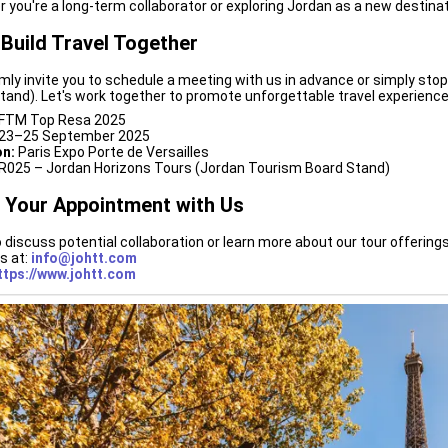
 you're a long-term collaborator or exploring Jordan as a new destinat
 Build Travel Together
ly invite you to schedule a meeting with us in advance or simply stop
tand). Let's work together to promote unforgettable travel experience
FTM Top Resa 2025
23–25 September 2025
on:
Paris Expo Porte de Versailles
R025 – Jordan Horizons Tours (Jordan Tourism Board Stand)
 Your Appointment with Us
 discuss potential collaboration or learn more about our tour offering
s at:
info@johtt.com
ttps://www.johtt.com