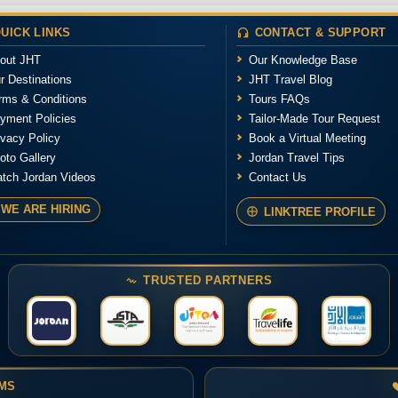
UICK LINKS
CONTACT & SUPPORT
out JHT
Our Knowledge Base
r Destinations
JHT Travel Blog
rms & Conditions
Tours FAQs
yment Policies
Tailor-Made Tour Request
ivacy Policy
Book a Virtual Meeting
oto Gallery
Jordan Travel Tips
tch Jordan Videos
Contact Us
WE ARE HIRING
LINKTREE PROFILE
TRUSTED PARTNERS
RMS