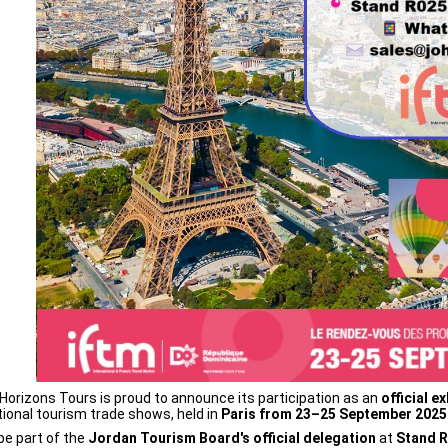
Horizons Tours is proud to announce its participation as an
official ex
tional tourism trade shows, held in
Paris from 23–25 September 2025
 be part of the
Jordan Tourism Board's official delegation
at
Stand 