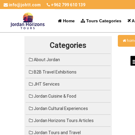
info@johtt.com
+962 799 610 139
Home
Tours Categories
Al
hom
Categories
About Jordan
B2B Travel Exhibitions
JHT Services
Jordan Cuisine & Food
Jordan Cultural Experiences
Jordan Horizons Tours Articles
Jordan Tours and Travel