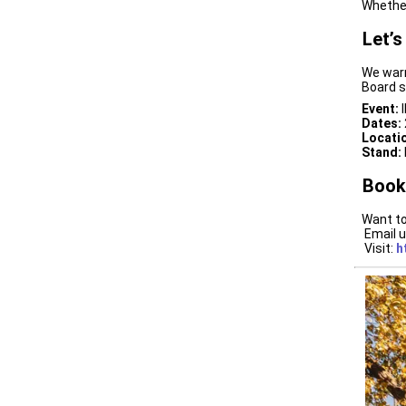
Whether
Let’s
We warm
Board s
Event:
I
Dates:
Locati
Stand:
Book
Want to
Email u
Visit:
h