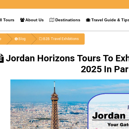
l Tours
About Us
Destinations
Travel Guide & Tip
e
Blog
B2B Travel Exhibitions
Jordan Horizons Tours To Exh
2025 In Par