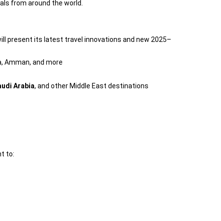
als from around the world.
ll present its latest travel innovations and new 2025–
ea, Amman, and more
audi Arabia
, and other Middle East destinations
t to: