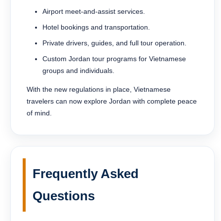
Airport meet-and-assist services.
Hotel bookings and transportation.
Private drivers, guides, and full tour operation.
Custom Jordan tour programs for Vietnamese
groups and individuals.
With the new regulations in place, Vietnamese
travelers can now explore Jordan with complete peace
of mind.
Frequently Asked
Questions