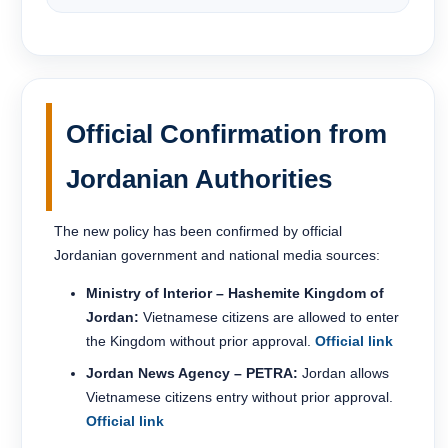
Official Confirmation from
Jordanian Authorities
The new policy has been confirmed by official
Jordanian government and national media sources:
Ministry of Interior – Hashemite Kingdom of
Jordan:
Vietnamese citizens are allowed to enter
the Kingdom without prior approval.
Official link
Jordan News Agency – PETRA:
Jordan allows
Vietnamese citizens entry without prior approval.
Official link