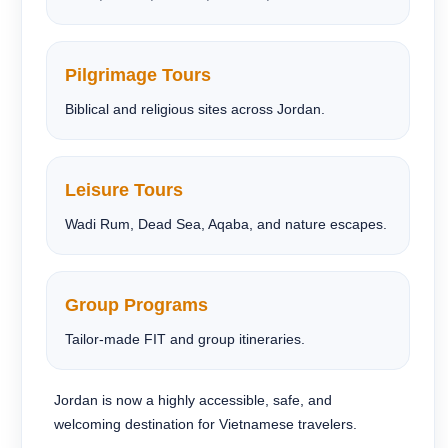
Pilgrimage Tours
Biblical and religious sites across Jordan.
Leisure Tours
Wadi Rum, Dead Sea, Aqaba, and nature escapes.
Group Programs
Tailor-made FIT and group itineraries.
Jordan is now a highly accessible, safe, and
welcoming destination for Vietnamese travelers.