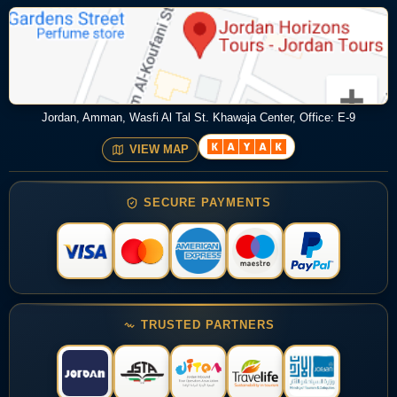
Jordan, Amman, Wasfi Al Tal St. Khawaja Center, Office: E-9
VIEW MAP
SECURE PAYMENTS
TRUSTED PARTNERS