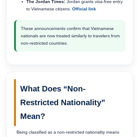
The Jordan Times:
Jordan grants visa-free entry
to Vietnamese citizens.
Official link
These announcements confirm that Vietnamese
nationals are now treated similarly to travelers from
non-restricted countries.
What Does “Non-
Restricted Nationality”
Mean?
Being classified as a non-restricted nationality means