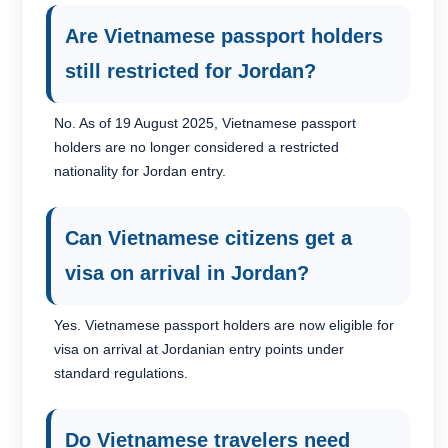
Are Vietnamese passport holders
still restricted for Jordan?
No. As of 19 August 2025, Vietnamese passport
holders are no longer considered a restricted
nationality for Jordan entry.
Can Vietnamese citizens get a
visa on arrival in Jordan?
Yes. Vietnamese passport holders are now eligible for
visa on arrival at Jordanian entry points under
standard regulations.
Do Vietnamese travelers need