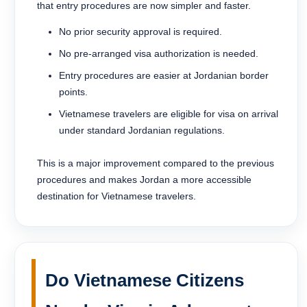
that entry procedures are now simpler and faster.
No prior security approval is required.
No pre-arranged visa authorization is needed.
Entry procedures are easier at Jordanian border
points.
Vietnamese travelers are eligible for visa on arrival
under standard Jordanian regulations.
This is a major improvement compared to the previous
procedures and makes Jordan a more accessible
destination for Vietnamese travelers.
Do Vietnamese Citizens