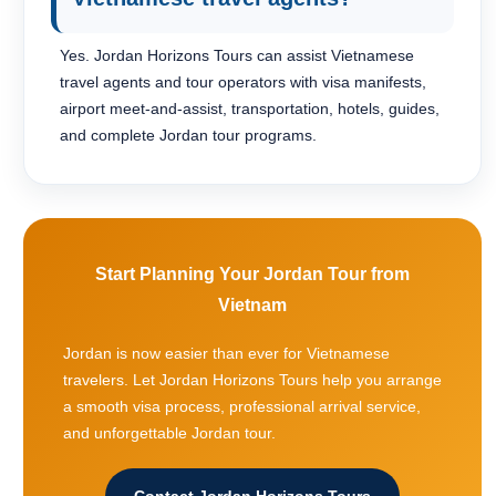
Yes. Jordan Horizons Tours can assist Vietnamese
travel agents and tour operators with visa manifests,
airport meet-and-assist, transportation, hotels, guides,
and complete Jordan tour programs.
Start Planning Your Jordan Tour from
Vietnam
Jordan is now easier than ever for Vietnamese
travelers. Let Jordan Horizons Tours help you arrange
a smooth visa process, professional arrival service,
and unforgettable Jordan tour.
Contact Jordan Horizons Tours