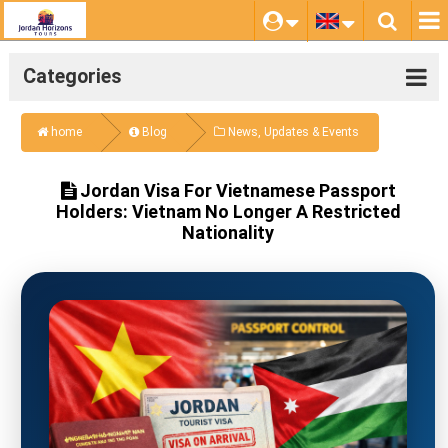
Categories
home
Blog
News, Updates & Events
Jordan Visa For Vietnamese Passport
Holders: Vietnam No Longer A Restricted
Nationality