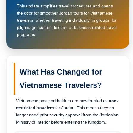
This update simplifies travel procedures and opens
the door for smoother Jordan tours for Vietnamese
travelers, whether traveling individually, in groups, for
pilgrimage, culture, leisure, or business-related travel
programs.
What Has Changed for
Vietnamese Travelers?
Vietnamese passport holders are now treated as
non-
restricted travelers
for Jordan. This means they no
longer need prior security approval from the Jordanian
Ministry of Interior before entering the Kingdom.