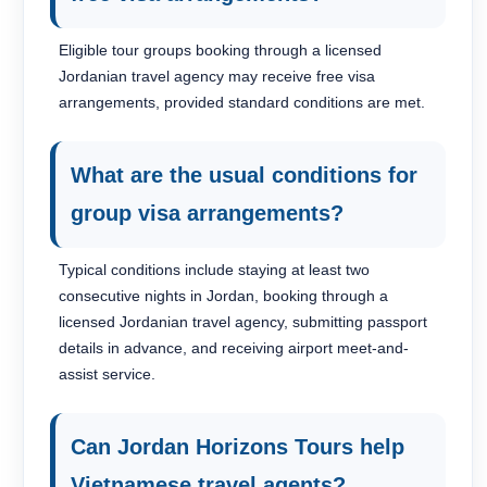
Eligible tour groups booking through a licensed
Jordanian travel agency may receive free visa
arrangements, provided standard conditions are met.
What are the usual conditions for
group visa arrangements?
Typical conditions include staying at least two
consecutive nights in Jordan, booking through a
licensed Jordanian travel agency, submitting passport
8
0
details in advance, and receiving airport meet-and-
assist service.
Can Jordan Horizons Tours help
Vietnamese travel agents?