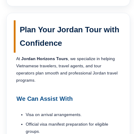
Plan Your Jordan Tour with
Confidence
At
Jordan Horizons Tours
, we specialize in helping
Vietnamese travelers, travel agents, and tour
operators plan smooth and professional Jordan travel
programs.
We Can Assist With
Visa on arrival arrangements.
Official visa manifest preparation for eligible
groups.