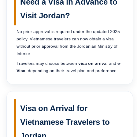
Need a Visa in Advance to
Visit Jordan?
No prior approval is required under the updated 2025
policy. Vietnamese travelers can now obtain a visa
without prior approval from the Jordanian Ministry of
Interior.
Travelers may choose between
visa on arrival
and
e-
Visa
, depending on their travel plan and preference.
Visa on Arrival for
Vietnamese Travelers to
Jordan