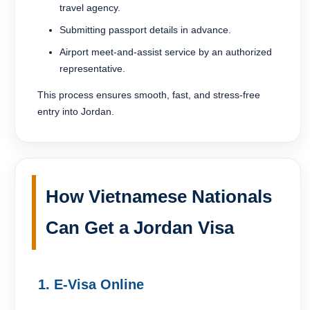
travel agency.
Submitting passport details in advance.
Airport meet-and-assist service by an authorized
representative.
This process ensures smooth, fast, and stress-free
entry into Jordan.
How Vietnamese Nationals
Can Get a Jordan Visa
1. E-Visa Online