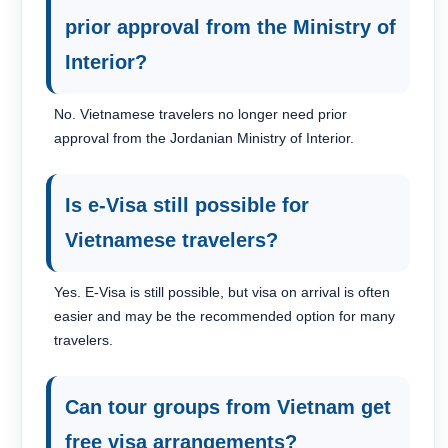
prior approval from the Ministry of
Interior?
No. Vietnamese travelers no longer need prior
approval from the Jordanian Ministry of Interior.
Is e-Visa still possible for
Vietnamese travelers?
Yes. E-Visa is still possible, but visa on arrival is often
easier and may be the recommended option for many
travelers.
Can tour groups from Vietnam get
free visa arrangements?