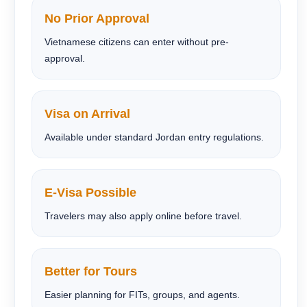
No Prior Approval
Vietnamese citizens can enter without pre-
approval.
Visa on Arrival
Available under standard Jordan entry regulations.
E-Visa Possible
Travelers may also apply online before travel.
Better for Tours
Easier planning for FITs, groups, and agents.