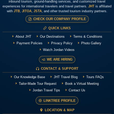
inbound tourism, ground-handling services, and customized travel
experiences for international travelers and travel partners.
JHT
is affiliated
with
JTB
,
JITOA
,
JSTA
, and other trusted tourism industry partners.
CHECK OUR COMPANY PROFILE
QUICK LINKS
About JHT
Our Destinations
Terms & Conditions
Payment Policies
Privacy Policy
Photo Gallery
Watch Jordan Videos
WE ARE HIRING
CONTACT & SUPPORT
Our Knowledge Base
JHT Travel Blog
Tours FAQs
Tailor-Made Tour Request
Book a Virtual Meeting
Jordan Travel Tips
Contact Us
LINKTREE PROFILE
LOCATION & MAP