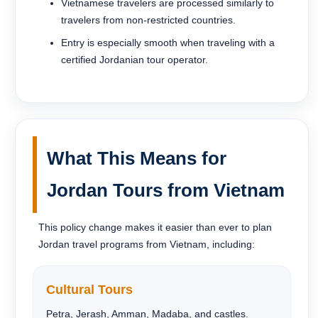
Vietnamese travelers are processed similarly to
travelers from non-restricted countries.
Entry is especially smooth when traveling with a
certified Jordanian tour operator.
What This Means for
Jordan Tours from Vietnam
This policy change makes it easier than ever to plan
Jordan travel programs from Vietnam, including:
Cultural Tours
Petra, Jerash, Amman, Madaba, and castles.