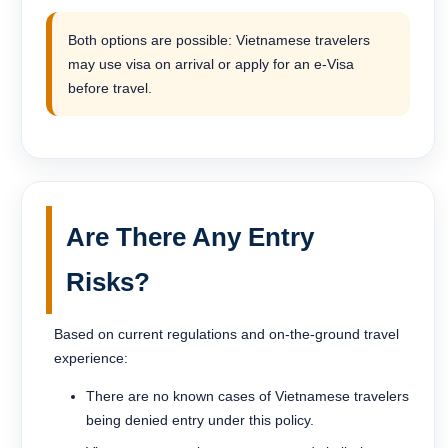
Both options are possible: Vietnamese travelers
may use visa on arrival or apply for an e-Visa
before travel.
Are There Any Entry
Risks?
Based on current regulations and on-the-ground travel
experience:
There are no known cases of Vietnamese travelers
being denied entry under this policy.