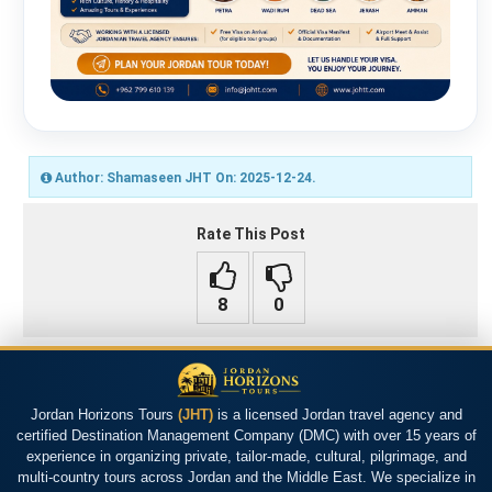
Author: Shamaseen JHT On: 2025-12-24.
Rate This Post
Jordan Horizons Tours
(JHT)
is a licensed Jordan travel agency and
certified Destination Management Company (DMC) with over 15 years of
experience in organizing private, tailor-made, cultural, pilgrimage, and
multi-country tours across Jordan and the Middle East. We specialize in