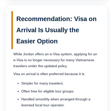
Recommendation: Visa on
Arrival Is Usually the
Easier Option
While Jordan offers an e-Visa system, applying for an
e-Visa is no longer necessary for many Vietnamese
travelers under the updated policy.
Visa on arrival is often preferred because it is:
Simpler for many travelers.
Often free for eligible tour groups.
Handled smoothly when arranged through a
licensed local tour operator.