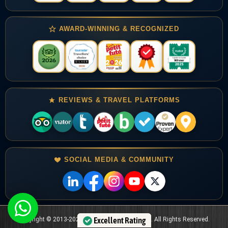
AWARD-WINNING & RECOGNIZED
REVIEWS & TRAVEL PLATFORMS
SOCIAL MEDIA & COMMUNITY
Copyright © 2013-2024 Jordan Horizons Tours . All Rights Reserved.
Excellent Rating