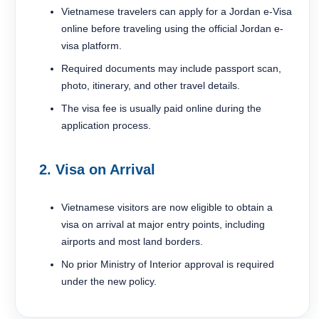
Vietnamese travelers can apply for a Jordan e-Visa
online before traveling using the official Jordan e-
visa platform.
Required documents may include passport scan,
photo, itinerary, and other travel details.
The visa fee is usually paid online during the
application process.
2. Visa on Arrival
Vietnamese visitors are now eligible to obtain a
visa on arrival at major entry points, including
airports and most land borders.
No prior Ministry of Interior approval is required
under the new policy.