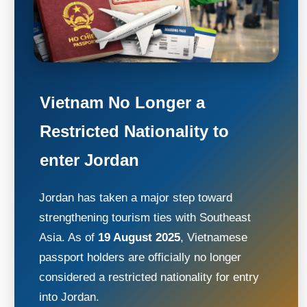
Vietnam No Longer a
Restricted Nationality to
enter Jordan
Jordan has taken a major step toward
strengthening tourism ties with Southeast
Asia. As of
19 August 2025
, Vietnamese
passport holders are officially no longer
considered a restricted nationality for entry
into Jordan.