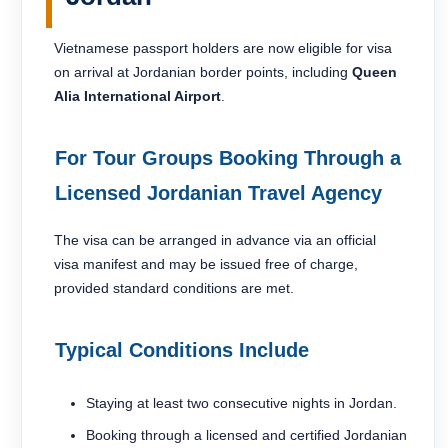
Vietnamese passport holders are now eligible for visa
on arrival at Jordanian border points, including
Queen
Alia International Airport
.
For Tour Groups Booking Through a
Licensed Jordanian Travel Agency
The visa can be arranged in advance via an official
visa manifest and may be issued free of charge,
provided standard conditions are met.
Typical Conditions Include
Staying at least two consecutive nights in Jordan.
Booking through a licensed and certified Jordanian