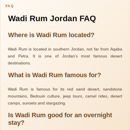
FAQ
Wadi Rum Jordan FAQ
Where is Wadi Rum located?
Wadi Rum is located in southern Jordan, not far from Aqaba
and Petra. It is one of Jordan’s most famous desert
Jordan
destinations.
What is Wadi Rum famous for?
Wadi Rum is famous for its red sand desert, sandstone
mountains, Bedouin culture, jeep tours, camel rides, desert
camps, sunsets and stargazing.
Is Wadi Rum good for an overnight
stay?