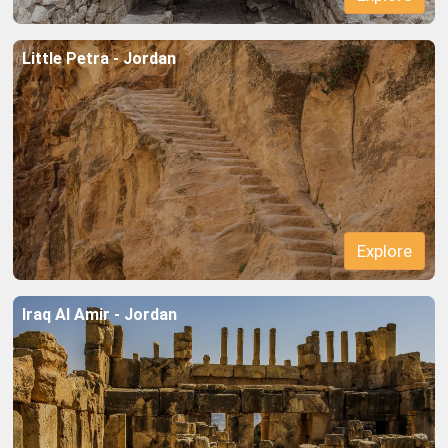
Little Petra - Jordan
Explore
Iraq Al Amir - Jordan