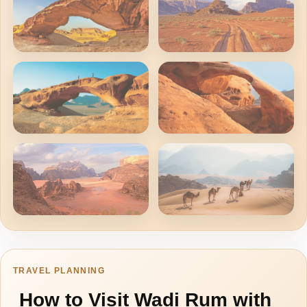
Where To Go?
TRAVEL PLANNING
How to Visit Wadi Rum with