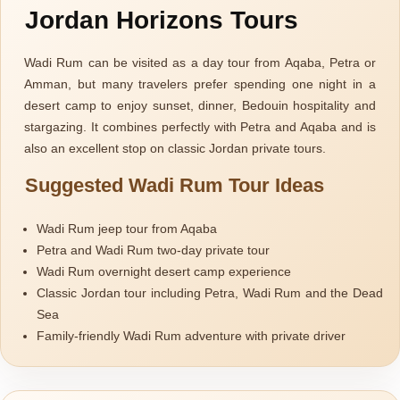
Jordan Horizons Tours
Wadi Rum can be visited as a day tour from Aqaba, Petra or
Amman, but many travelers prefer spending one night in a
desert camp to enjoy sunset, dinner, Bedouin hospitality and
stargazing. It combines perfectly with Petra and Aqaba and is
also an excellent stop on classic Jordan private tours.
Suggested Wadi Rum Tour Ideas
Wadi Rum jeep tour from Aqaba
Petra and Wadi Rum two-day private tour
Wadi Rum overnight desert camp experience
Classic Jordan tour including Petra, Wadi Rum and the Dead
Sea
Family-friendly Wadi Rum adventure with private driver