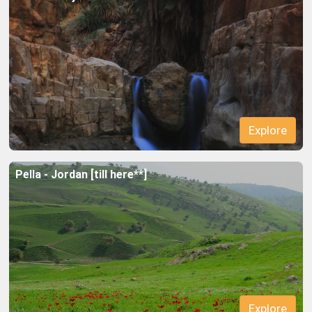
Explore
Explore
Pella - Jordan [till here**]
Explore