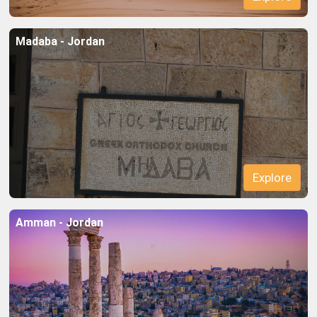
Madaba - Jordan
Explore
Amman - Jordan
Explore