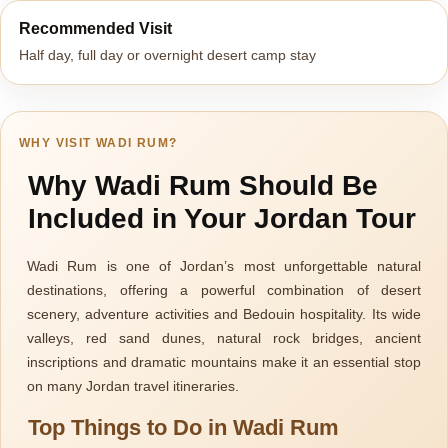
Recommended Visit
Half day, full day or overnight desert camp stay
WHY VISIT WADI RUM?
Why Wadi Rum Should Be
Included in Your Jordan Tour
Wadi Rum is one of Jordan’s most unforgettable natural
destinations, offering a powerful combination of desert
scenery, adventure activities and Bedouin hospitality. Its wide
valleys, red sand dunes, natural rock bridges, ancient
inscriptions and dramatic mountains make it an essential stop
on many Jordan travel itineraries.
Top Things to Do in Wadi Rum