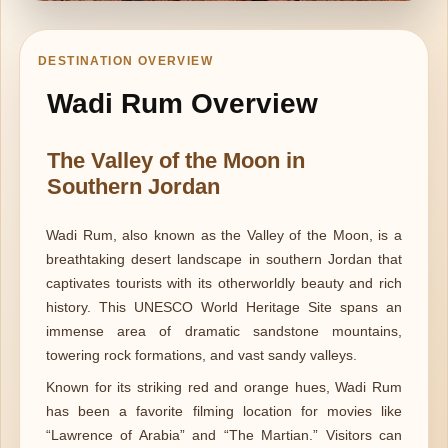
DESTINATION OVERVIEW
Wadi Rum Overview
The Valley of the Moon in
Southern Jordan
Wadi Rum, also known as the Valley of the Moon, is a
breathtaking desert landscape in southern Jordan that
captivates tourists with its otherworldly beauty and rich
history. This UNESCO World Heritage Site spans an
immense area of dramatic sandstone mountains,
towering rock formations, and vast sandy valleys.
Known for its striking red and orange hues, Wadi Rum
has been a favorite filming location for movies like
“Lawrence of Arabia” and “The Martian.” Visitors can