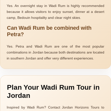
Explore
Yes. An overnight stay in Wadi Rum is highly recommended
because it allows visitors to enjoy sunset, dinner at a desert
camp, Bedouin hospitality and clear night skies.
Can Wadi Rum be combined with
Petra?
Yes. Petra and Wadi Rum are one of the most popular
combinations in Jordan because both destinations are located
Explore
in southern Jordan and offer very different experiences.
Plan Your Wadi Rum Tour in
Jordan
Explore
Inspired by Wadi Rum? Contact Jordan Horizons Tours to