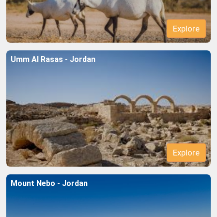
Umm Al Rasas - Jordan
Explore
Mount Nebo - Jordan
Explore