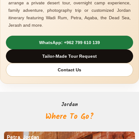
arrange a private desert tour, overnight camp experience,
family adventure, photography trip or customized Jordan
itinerary featuring Wadi Rum, Petra, Aqaba, the Dead Sea,
Jerash and more.
WhatsApp: +962 799 610 139
Tailor-Made Tour Request
Explore
Contact Us
Explore
Petra, Jordan