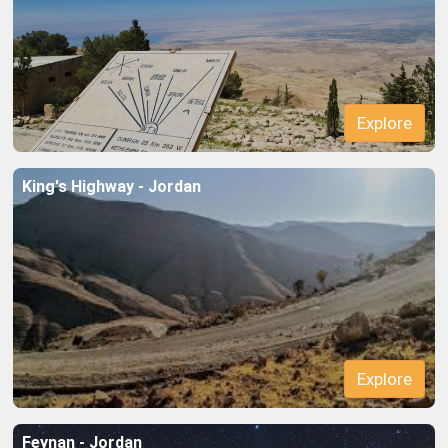
Explore
King's Highway - Jordan
Explore
Feynan - Jordan