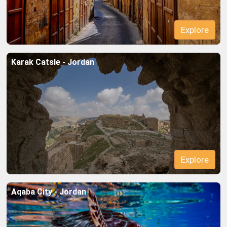
Explore
Karak Catsle - Jordan
Explore
Aqaba City - Jordan