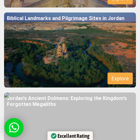
Biblical Landmarks and Pilgrimage Sites in Jordan
Jordan's Ancient Dolmens: Exploring the Kingdom's
Forgotten Megaliths
Excellent Rating