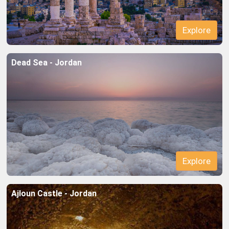
Dead Sea - Jordan
Explore
Explore
Ajloun Castle - Jordan