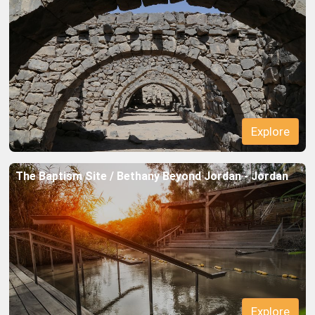
Explore
The Baptism Site / Bethany Beyond Jordan - Jordan
Explore