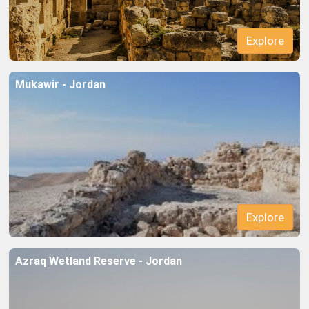
Mukawir - Jordan
Azraq Wetland Reserve - Jordan