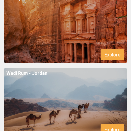
Explore
Wadi Rum - Jordan
Explore