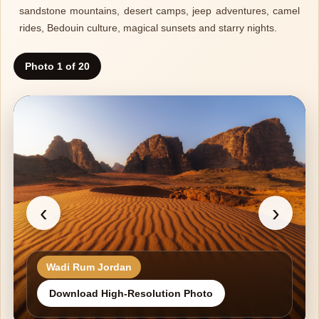
sandstone mountains, desert camps, jeep adventures, camel
rides, Bedouin culture, magical sunsets and starry nights.
Photo 1 of 20
‹
›
Wadi Rum Jordan
Download High-Resolution Photo