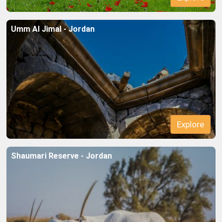
Umm Al Jimal - Jordan
Explore
Shaumari Reserve - Jordan
Explore