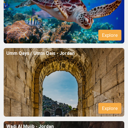
Explore
Umm Qays / Umm Qais - Jordan
Explore
Wadi Al Mujib - Jordan