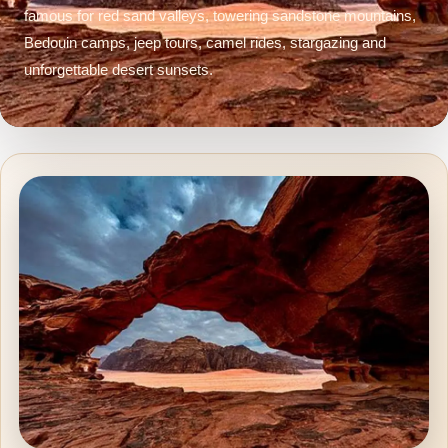
famous for red sand valleys, towering sandstone mountains,
Bedouin camps, jeep tours, camel rides, stargazing and
unforgettable desert sunsets.