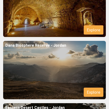
Explore
Dana Biosphere Reserve - Jordan
Explore
Eastern Desert Castles - Jordan