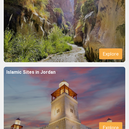
Islamic Sites in Jordan