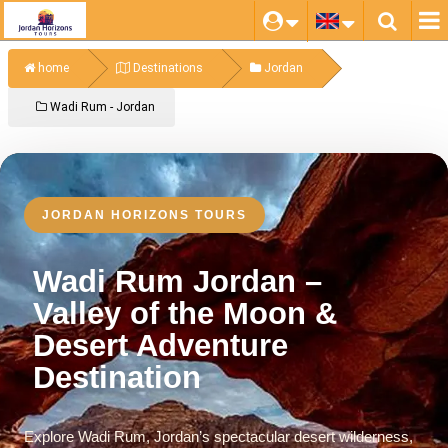
home
Destinations
Jordan
Wadi Rum - Jordan
JORDAN HORIZONS TOURS
Wadi Rum Jordan –
Valley of the Moon &
Desert Adventure
Destination
Explore Wadi Rum, Jordan’s spectacular desert wilderness,