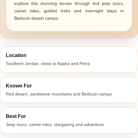
explore this stunning terrain through 4x4 jeep tours,
camel rides, guided treks and overnight stays in
Bedouin desert camps.
Location
Southern Jordan, close to Aqaba and Petra
Known For
Red desert, sandstone mountains and Bedouin camps
Best For
Jeep tours, camel rides, stargazing and adventure