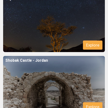
Explore
Shobak Castle - Jordan
Explore