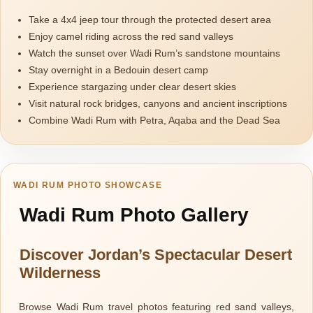
Take a 4x4 jeep tour through the protected desert area
Enjoy camel riding across the red sand valleys
Watch the sunset over Wadi Rum’s sandstone mountains
Stay overnight in a Bedouin desert camp
Experience stargazing under clear desert skies
Visit natural rock bridges, canyons and ancient inscriptions
Combine Wadi Rum with Petra, Aqaba and the Dead Sea
WADI RUM PHOTO SHOWCASE
Wadi Rum Photo Gallery
Discover Jordan’s Spectacular Desert
Wilderness
Browse Wadi Rum travel photos featuring red sand valleys,