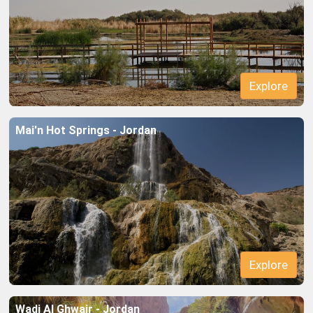
Mai'n Hot Springs - Jordan
Wadi Al Ghwair - Jordan