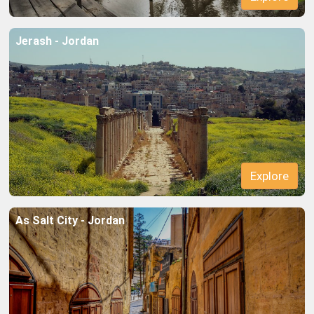
Jerash - Jordan
Explore
Explore
As Salt City - Jordan