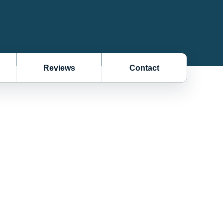
Reviews
Contact