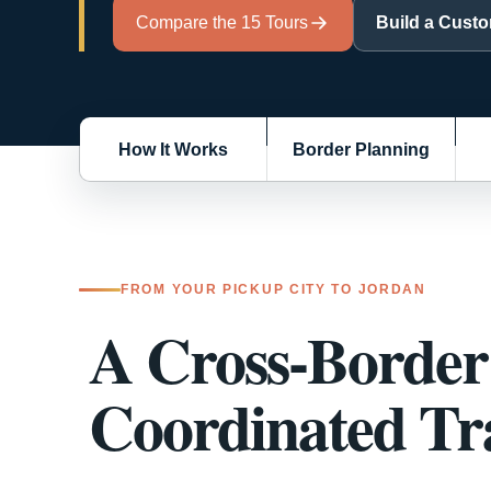
Build a Cust
Compare the 15 Tours
How It Works
Border Planning
FROM YOUR PICKUP CITY TO JORDAN
A Cross-Border 
Coordinated Tra