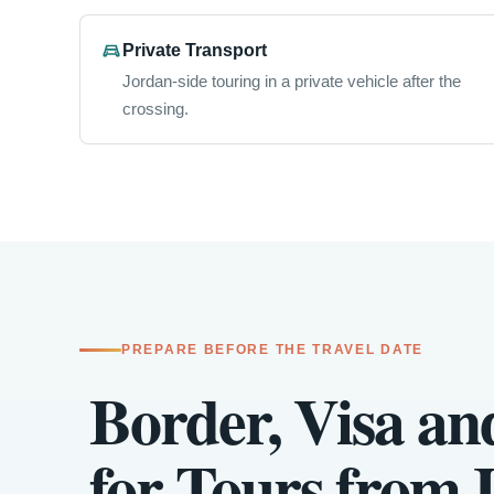
Private Transport
Jordan-side touring in a private vehicle after the
crossing.
PREPARE BEFORE THE TRAVEL DATE
Border, Visa an
for Tours from I