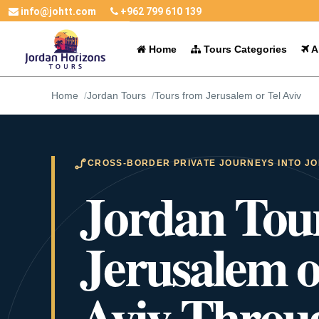
info@johtt.com
+962 799 610 139
Home
Tours Categories
Al
Home
Jordan Tours
Tours from Jerusalem or Tel Aviv
CROSS-BORDER PRIVATE JOURNEYS INTO J
Jordan Tou
Jerusalem o
Aviv Throu