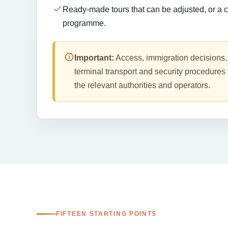
Ready-made tours that can be adjusted, or a 
programme.
Important:
Access, immigration decisions,
terminal transport and security procedures 
the relevant authorities and operators.
FIFTEEN STARTING POINTS