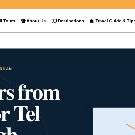
l Tours
About Us
Destinations
Travel Guide & Tip
ORDAN
rs from
r Tel
gh