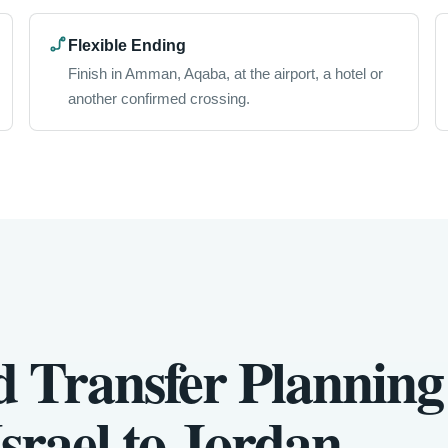
Flexible Ending
Finish in Amman, Aqaba, at the airport, a hotel or
another confirmed crossing.
d Transfer Planning
srael to Jordan