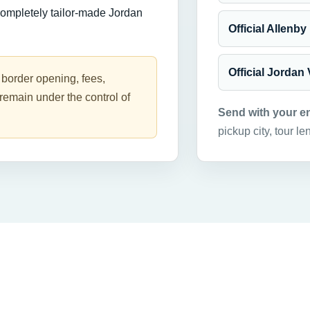
completely tailor-made Jordan
Official Allenby
Official Jordan
 border opening, fees,
remain under the control of
Send with your e
pickup city, tour le