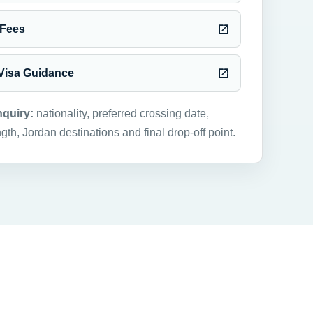
 Fees
 Visa Guidance
nquiry:
nationality, preferred crossing date,
ngth, Jordan destinations and final drop-off point.