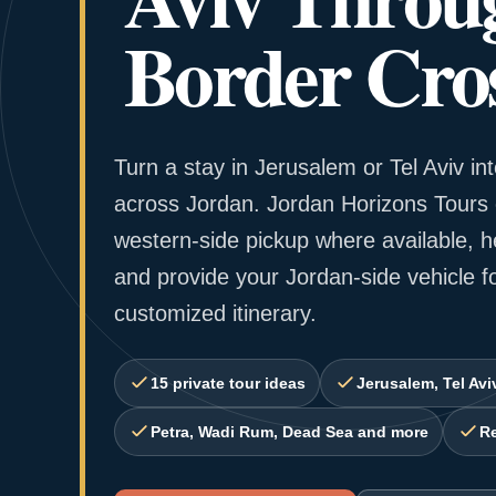
Border Cros
Turn a stay in Jerusalem or Tel Aviv int
across Jordan. Jordan Horizons Tours 
western-side pickup where available, h
and provide your Jordan-side vehicle f
customized itinerary.
15 private tour ideas
Jerusalem, Tel Avi
Petra, Wadi Rum, Dead Sea and more
Re