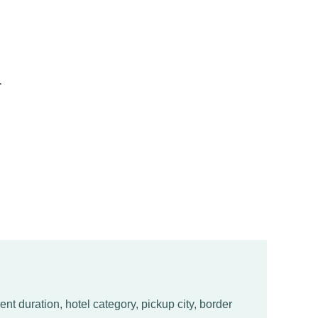
l
nt duration, hotel category, pickup city, border