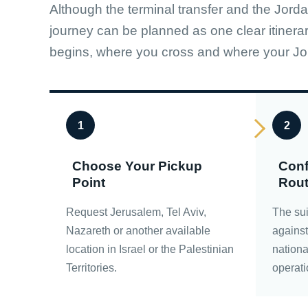
Although the terminal transfer and the Jorda
journey can be planned as one clear itinera
begins, where you cross and where your Jo
1
2
Choose Your Pickup
Conf
Point
Rou
Request Jerusalem, Tel Aviv,
The sui
Nazareth or another available
against 
location in Israel or the Palestinian
nationa
Territories.
operati