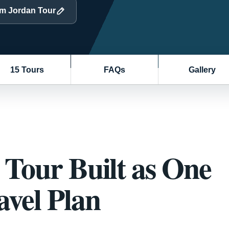
om Jordan Tour
15 Tours
FAQs
Gallery
Tour Built as One
vel Plan