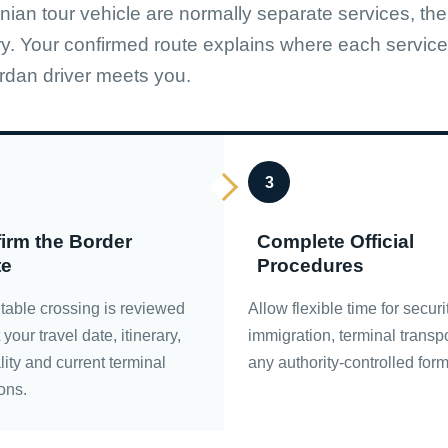
nian tour vehicle are normally separate services, the
ry. Your confirmed route explains where each service
rdan driver meets you.
3
irm the Border
Complete Official
te
Procedures
table crossing is reviewed
Allow flexible time for securi
your travel date, itinerary,
immigration, terminal transp
lity and current terminal
any authority-controlled form
ons.