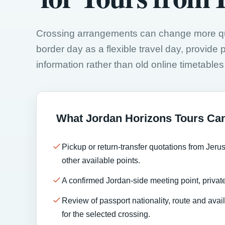
Crossing arrangements can change more quic
border day as a flexible travel day, provide pa
information rather than old online timetables o
What Jordan Horizons Tours Ca
Pickup or return-transfer quotations from Jeru
other available points.
A confirmed Jordan-side meeting point, private
Review of passport nationality, route and ava
for the selected crossing.