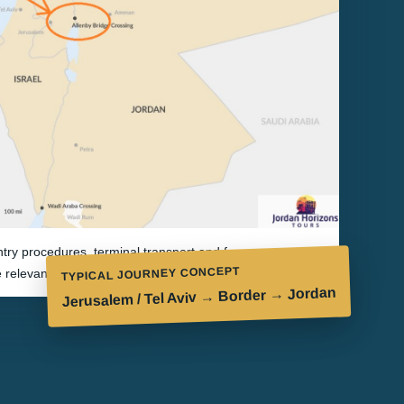
try procedures, terminal transport and fees are
TYPICAL JOURNEY CONCEPT
e relevant authorities and may change without notice.
Jerusalem / Tel Aviv → Border → Jordan