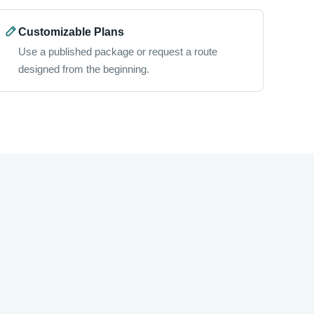
Customizable Plans
Use a published package or request a route
designed from the beginning.