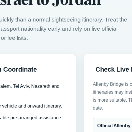
kly than a normal sightseeing itinerary. Treat the
ssport nationality early and rely on live official
r fee lists.
n Coordinate
Check Live 
Allenby Bridge is 
salem, Tel Aviv, Nazareth and
itineraries may in
is more suitable. 
 vehicle and onward itinerary.
date.
ilable pre-arranged assistance
Official Allenb