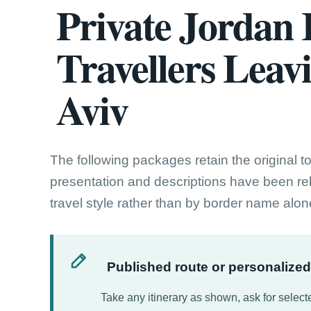
Private Jordan I
Travellers Leav
Aviv
The following packages retain the original t
presentation and descriptions have been reb
travel style rather than by border name alon
Published route or personalize
Take any itinerary as shown, ask for selecte