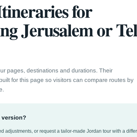
tineraries for
ing Jerusalem or Te
our pages, destinations and durations. Their
uilt for this page so visitors can compare routes by
e.
d version?
d adjustments, or request a tailor-made Jordan tour with a differe