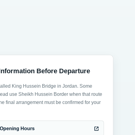
Information Before Departure
called King Hussein Bridge in Jordan. Some
stead use Sheikh Hussein Border when that route
The final arrangement must be confirmed for your
y Opening Hours