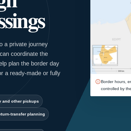
sings
o a private journey
can coordinate the
elp plan the border day
or a ready-made or fully
Border hours, en
controlled by th
v and other pickups
turn-transfer planning