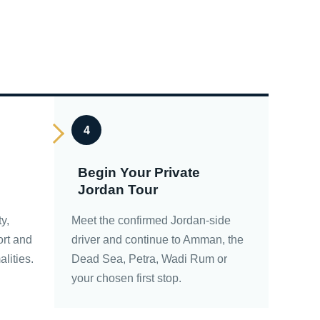
4
Begin Your Private
Jordan Tour
ty,
Meet the confirmed Jordan-side
ort and
driver and continue to Amman, the
alities.
Dead Sea, Petra, Wadi Rum or
your chosen first stop.