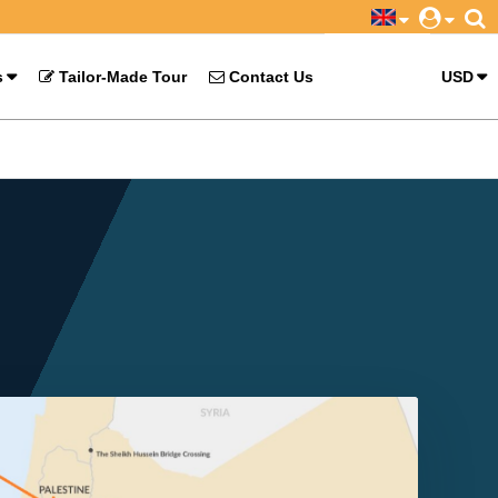
s
Tailor-Made Tour
Contact Us
USD