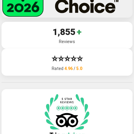
1,855
+
Reviews
⭐⭐⭐⭐⭐
Rated
4.96
/
5.0