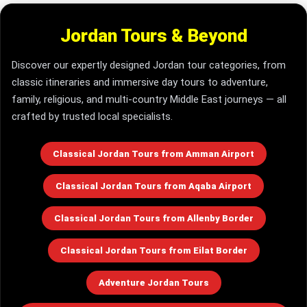
Jordan Tours & Beyond
Discover our expertly designed Jordan tour categories, from
classic itineraries and immersive day tours to adventure,
family, religious, and multi-country Middle East journeys — all
crafted by trusted local specialists.
Classical Jordan Tours from Amman Airport
Classical Jordan Tours from Aqaba Airport
Classical Jordan Tours from Allenby Border
Classical Jordan Tours from Eilat Border
Adventure Jordan Tours