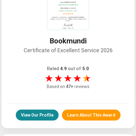
Bookmundi
Certificate of Excellent Service 2026
Rated
4.9
out of
5.0
★★★★
★
Based on
47+
reviews
View Our Profile
Learn About This Award