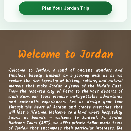
Plan Your Jordan Trip
Welcome to Jordan, a land of ancient wonders and
timeless beauty. Embark on a journey with us as we
explore the rich tapestry of history, culture, and natural
marvels that make Jordan a jewel of the Middle East.
From the rose-red city of Petra to the vast deserts of
Wadi Rum, our tours promise unforgettable adventures
and authentic experiences. Let us design your tour
through the heart of Jordan and create memories that
will last a lifetime. Welcome to a land where hospitality
knows no bounds – welcome to Jordan!.
At Jordan
Horizons Tours (JHT), we offer private tailor-made tours
of Jordan that encompass their particular interests. We