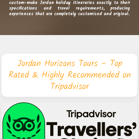
custom-make Jordan holiday itineraries exactly to their
specifications and travel requirements, producing
experiences that are completely customised and original.
Jordan Horizons Tours – Top
Rated & Highly Recommended on
Tripadvisor