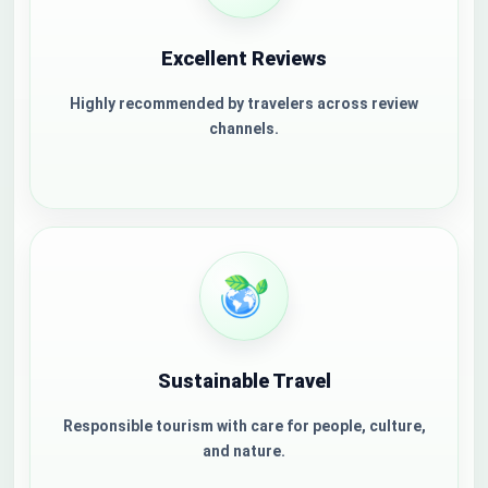
Excellent Reviews
Highly recommended by travelers across review
channels.
Sustainable Travel
Responsible tourism with care for people, culture,
and nature.