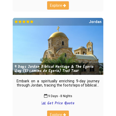
Explore
Jordan
9 Days Jordan Biblical Heritage & The Egeria
Way (El camino de Egeria) Trail Tour
Embark on a spiritually enriching 9-day journey
through Jordan, tracing the footsteps of biblical
9 Days - 8 Nights
Get Price Quote
Explore