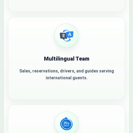
Multilingual Team
Sales, reservations, drivers, and guides serving
international guests.