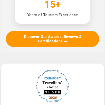
15+
Years of Tourism Experience
Discover Our Awards, Reviews &
Certifications →