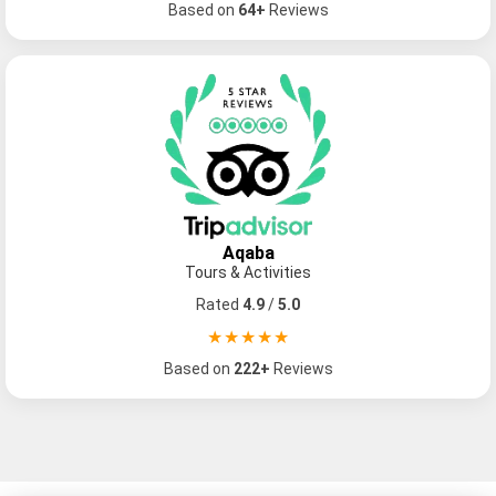
Based on
64+
Reviews
Aqaba
Tours & Activities
Popular Tours
Rated
4.9
/
5.0
★★★★★
Based on
222+
Reviews