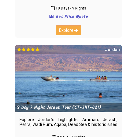
10 Days - 9 Nights
Get Price Quote
Explore
Jordan
8 Day 7 Night Jordan Tour (CT-JHT-021)
Explore Jordan’s highlights: Amman, Jerash,
Petra, Wadi Rum, Aqaba, Dead Sea & historic sites