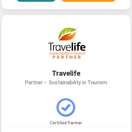
Travelife
Fperez21
Partner – Sustainability in Tourism
Certified Partner