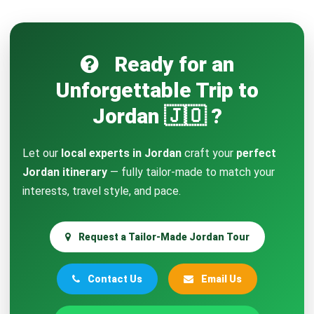
Ready for an
Unforgettable Trip to
Jordan 🇯🇴 ?
Let our
local experts in Jordan
craft your
perfect
Jordan itinerary
— fully tailor-made to match your
interests, travel style, and pace.
Request a Tailor-Made Jordan Tour
Contact Us
Email Us