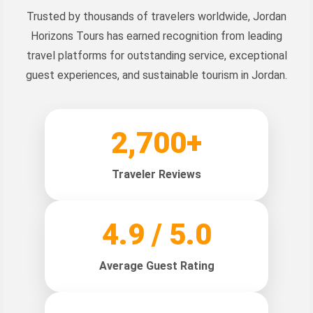
Trusted by thousands of travelers worldwide, Jordan
Horizons Tours has earned recognition from leading
travel platforms for outstanding service, exceptional
guest experiences, and sustainable tourism in Jordan.
2,700+
Traveler Reviews
4.9 / 5.0
Average Guest Rating