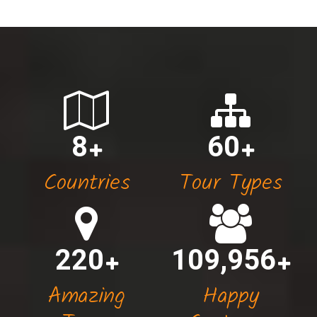
8
60
Countries
Tour Types
220
110,000
Amazing
Happy