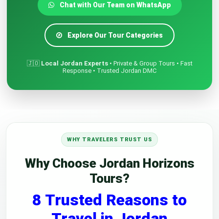
Chat with Our Team on WhatsApp
Explore Our Tour Categories
🇯🇴
Local Jordan Experts
• Private & Group Tours • Fast
Response • Trusted Jordan DMC
WHY TRAVELERS TRUST US
Why Choose Jordan Horizons
Tours?
8 Trusted Reasons to
Travel in Jordan