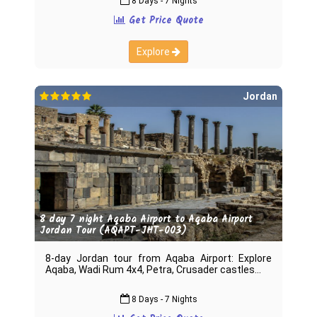
8 Days - 7 Nights
Get Price Quote
Explore
Jordan
8 day 7 night Aqaba Airport to Aqaba Airport
Jordan Tour (AQAPT-JHT-003)
8-day Jordan tour from Aqaba Airport: Explore
Aqaba, Wadi Rum 4x4, Petra, Crusader castles
8 Days - 7 Nights