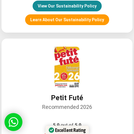
View Our Sustainability Policy
Learn About Our Sustainability Policy
Relax26610057759
Petit Futé
Recommended 2026
Daniela C
5.0
out of
5.0
Excellent Rating