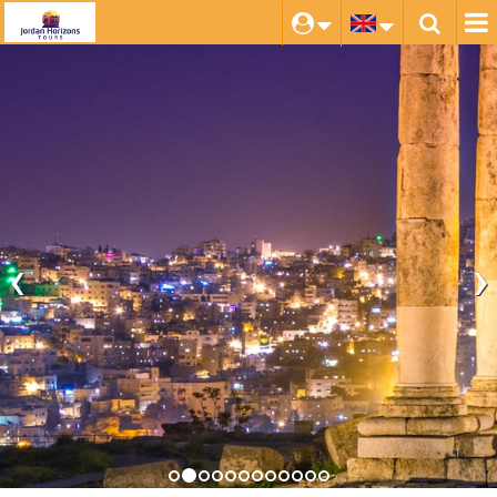
‹
›
Amman
Explore this Ancient hilltop citadel, with its fascinating
Archaeological Museum and the bustling souqs