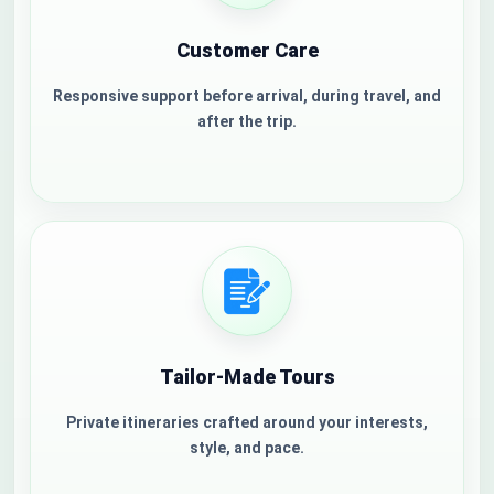
Customer Care
Responsive support before arrival, during travel, and
after the trip.
Tailor-Made Tours
Welcome to Jordan
Private itineraries crafted around your interests,
style, and pace.