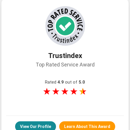
Trusted Feedback And Reviews From
Every Corner Of The World, Featured
Trustindex
Across Leading Global Travel
Top Rated Service Award
Platforms And Review Channels.
Rated
4.9
out of
5.0
★★★★
★
Latest Blog Posts
Barnea Levi Selavan
View Our Profile
Learn About This Award