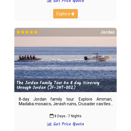
Get Price Quote
Explore
Jordan
The Jordan Family Tour An 8 day itinerary
through Jordan (JF-JHT-002)
8-day Jordan family tour: Explore Amman,
Madaba mosaics, Jerash ruins, Crusader castles
8 Days - 7 Nights
Get Price Quote