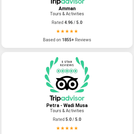
Amman
Tours & Activities
Rated
4.96
/
5.0
★★★★★
Based on
1855+
Reviews
Petra - Wadi Musa
Tours & Activities
Rated
5.0
/
5.0
★★★★★