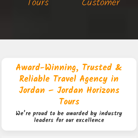
Tours
Customer
Award-Winning, Trusted &
Reliable Travel Agency in
Jordan – Jordan Horizons
Tours
We’re proud to be awarded by industry
leaders for our excellence