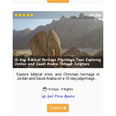
Jordan
10-Day Biblical Heritage Pilgrimage Tour: Exploring
Jordan and Saudi Arabia Through Scripture
Explore biblical sites and Christian heritage in
Jordan and Saudi Arabia on a 10-day pilgrimage
10 Days - 9 Nights
Get Price Quote
Explore