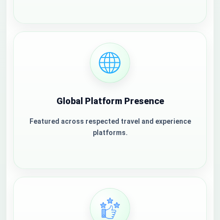
Global Platform Presence
Featured across respected travel and experience
platforms.