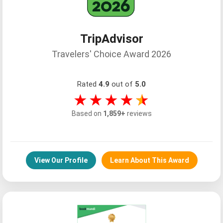
TripAdvisor
Travelers' Choice Award 2026
Rated
4.9
out of
5.0
★★★★
★
Based on
1,859+
reviews
View Our Profile
Learn About This Award
Customer-First Experiences