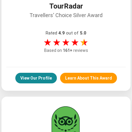
TourRadar
Travellers' Choice Silver Award
Rated
4.9
out of
5.0
★★★★
★
Based on
161+
reviews
View Our Profile
Learn About This Award