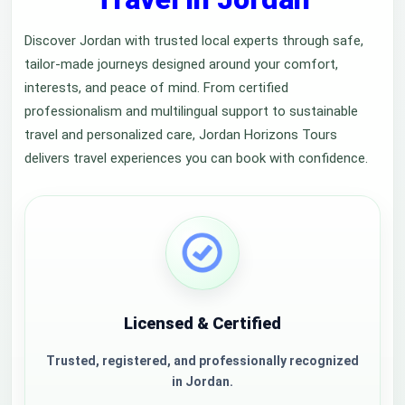
Discover Jordan with trusted local experts through safe,
tailor-made journeys designed around your comfort,
interests, and peace of mind. From certified
professionalism and multilingual support to sustainable
travel and personalized care, Jordan Horizons Tours
delivers travel experiences you can book with confidence.
Licensed & Certified
Trusted, registered, and professionally recognized
in Jordan.