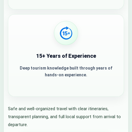
15+ Years of Experience
Deep tourism knowledge built through years of
hands-on experience.
Safe and well-organized travel with clear itineraries,
transparent planning, and full local support from arrival to
departure.