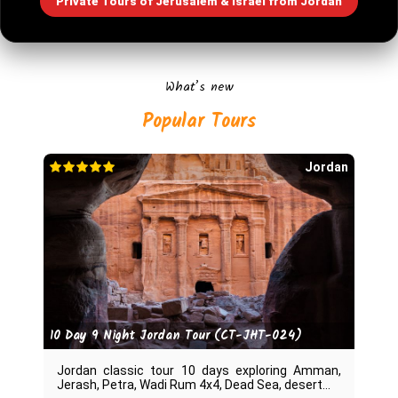
Private Tours of Jerusalem & Israel from Jordan
What’s new
Jordan
10 Day 9 Night Jordan Tour (CT-JHT-024)
Jordan classic tour 10 days exploring Amman,
Jerash, Petra, Wadi Rum 4x4, Dead Sea, desert