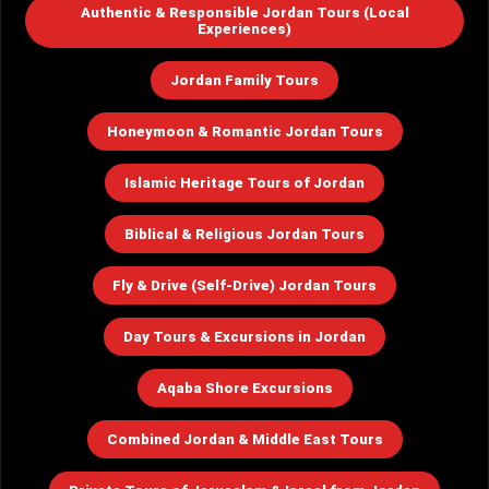
Authentic & Responsible Jordan Tours (Local
Experiences)
Jordan Family Tours
Honeymoon & Romantic Jordan Tours
Islamic Heritage Tours of Jordan
Biblical & Religious Jordan Tours
Fly & Drive (Self-Drive) Jordan Tours
Day Tours & Excursions in Jordan
Aqaba Shore Excursions
Combined Jordan & Middle East Tours